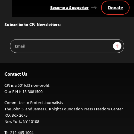
Donate
Become a Supporter
Back
to
Top
Subscribe to CPJ Newsletters:
Email
Sign Up
Address
Contact Us
CPJ is a 501(c)3 non-profit.
Our EIN is 13-3081500.
Committee to Protect Journalists
The John S. and James L. Knight Foundation Press Freedom Center
P.O. Box 2675
New York, NY 10108
Tel 212-465-1004