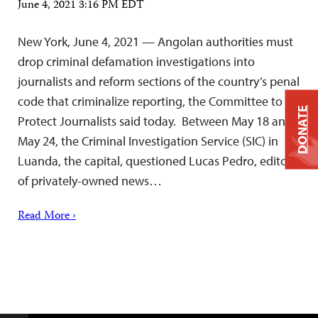
June 4, 2021 3:16 PM EDT
New York, June 4, 2021 — Angolan authorities must
drop criminal defamation investigations into
journalists and reform sections of the country’s penal
code that criminalize reporting, the Committee to
DONATE
Protect Journalists said today. Between May 18 and
May 24, the Criminal Investigation Service (SIC) in
Luanda, the capital, questioned Lucas Pedro, editor
of privately-owned news…
Read More ›