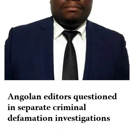
Angolan editors questioned
in separate criminal
defamation investigations