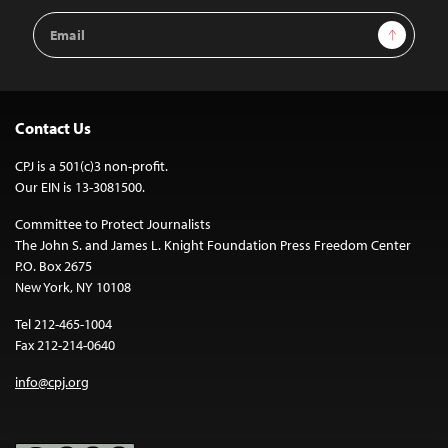
Email
Sign Up
Address
Contact Us
CPJ is a 501(c)3 non-profit.
Our EIN is 13-3081500.
Committee to Protect Journalists
The John S. and James L. Knight Foundation Press Freedom Center
P.O. Box 2675
New York, NY 10108
Tel 212-465-1004
Fax 212-214-0640
info@cpj.org