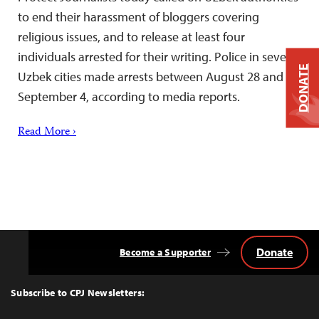
to end their harassment of bloggers covering
religious issues, and to release at least four
individuals arrested for their writing. Police in several
DONATE
Uzbek cities made arrests between August 28 and
September 4, according to media reports.
Read More ›
Donate
Become a Supporter
Back
to
Top
Subscribe to CPJ Newsletters: