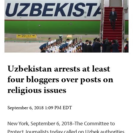
Uzbekistan arrests at least
four bloggers over posts on
religious issues
September 6, 2018 1:09 PM EDT
New York, September 6, 2018–The Committee to
Protect Journalists today called on Uzbek authorities