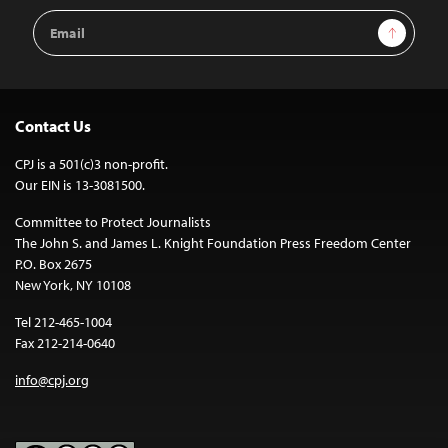
Email
Sign Up
Address
Contact Us
CPJ is a 501(c)3 non-profit.
Our EIN is 13-3081500.
Committee to Protect Journalists
The John S. and James L. Knight Foundation Press Freedom Center
P.O. Box 2675
New York, NY 10108
Tel 212-465-1004
Fax 212-214-0640
info@cpj.org