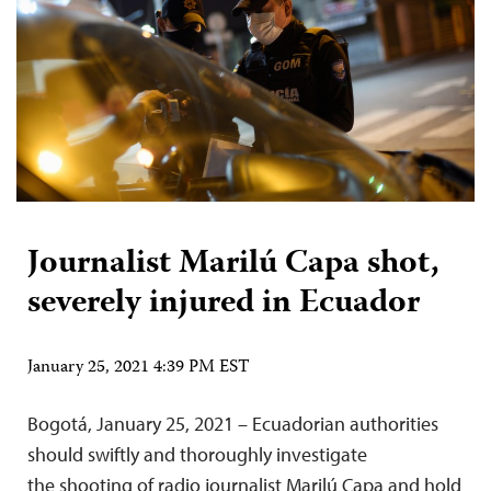
Journalist Marilú Capa shot,
severely injured in Ecuador
January 25, 2021 4:39 PM EST
Bogotá, January 25, 2021 – Ecuadorian authorities
should swiftly and thoroughly investigate
the shooting of radio journalist Marilú Capa and hold