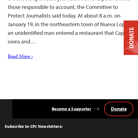
those responsible to account, the Committee to
Protect Journalists said today. At about 8 a.m. on
January 19, in the northeastern town of Nueva Loja,
DONATE
an unidentified man entered a restaurant that Capa
owns and…
Read More ›
Donate
Become a Supporter
Back
to
Top
Subscribe to CPJ Newsletters: