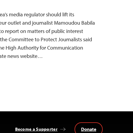
’s media regulator should lift its
teur outlet and journalist Mamoudou Babila
to report on matters of public interest
 the Committee to Protect Journalists said
the High Authority for Communication
vate news website…
Donate
Become a Supporter