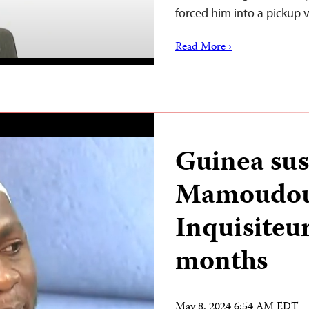
forced him into a pickup
Read More ›
Guinea sus
Mamoudou 
Inquisiteur
months
May 8, 2024 6:54 AM EDT