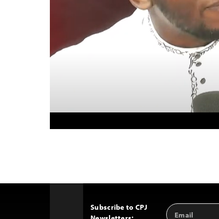
Subscribe to CPJ
Email
Back
Newsletters:
Address