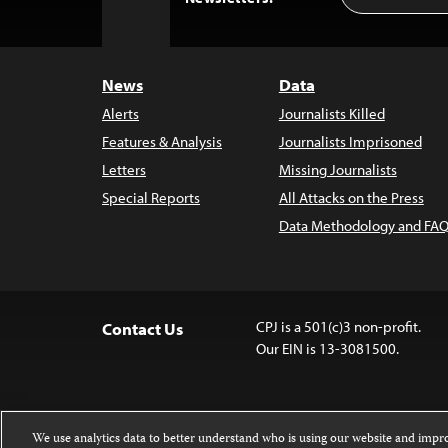
to
Top
News
Data
Alerts
Journalists Killed
Features & Analysis
Journalists Imprisoned
Letters
Missing Journalists
Special Reports
All Attacks on the Press
Data Methodology and FAQ
CPJ is a 501(c)3 non-profit.
Contact Us
Our EIN is 13-3081500.
We use analytics data to better understand who is using our website and imp