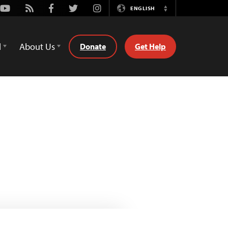
Youtube
Rss
Facebook
Twitter
Instagram
ENGLISH
Switch
Language
d
About Us
Donate
Get Help