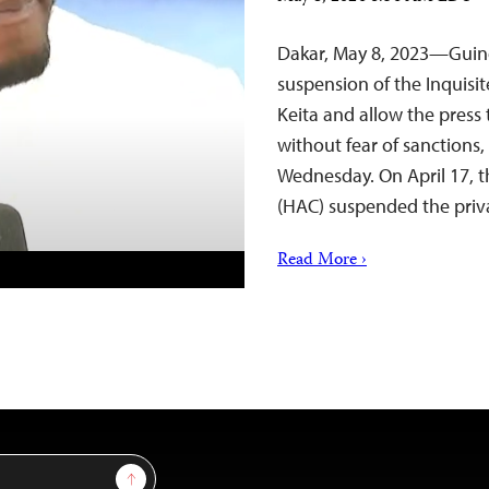
Dakar, May 8, 2023—Guinea
suspension of the Inquisi
Keita and allow the press 
without fear of sanctions,
Wednesday. On April 17, 
(HAC) suspended the pri
Read More ›
Sign Up