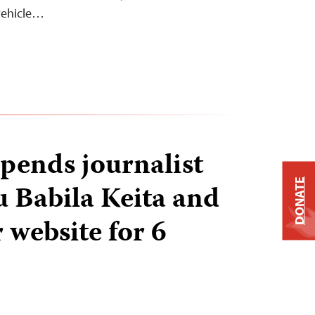
 vehicle…
pends journalist
DONATE
Babila Keita and
 website for 6