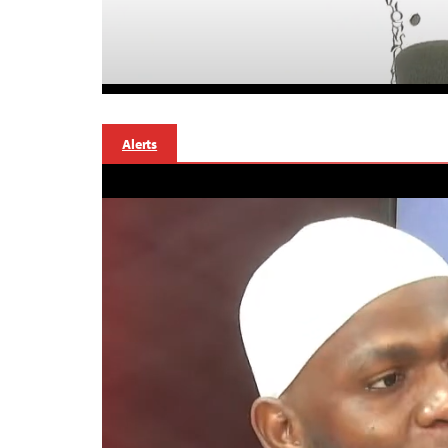
Alerts