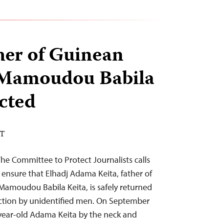
ther of Guinean
t Mamoudou Babila
cted
DT
e Committee to Protect Journalists calls
 ensure that Elhadj Adama Keita, father of
 Mamoudou Babila Keita, is safely returned
ction by unidentified men. On September
ear-old Adama Keita by the neck and