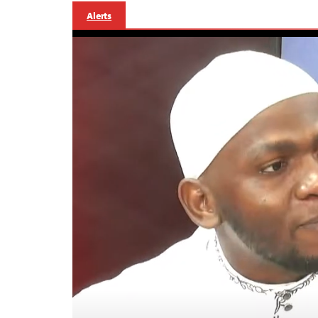
Alerts