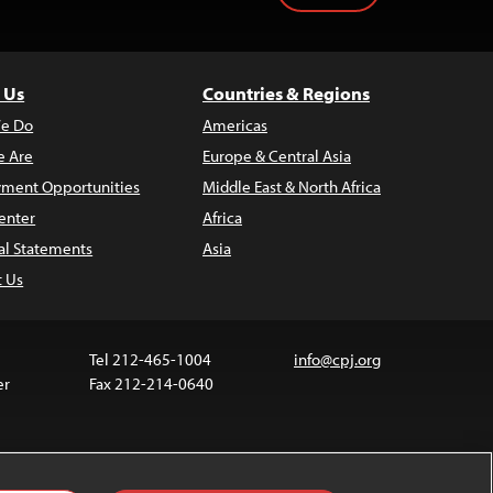
 Us
Countries & Regions
e Do
Americas
 Are
Europe & Central Asia
ment Opportunities
Middle East & North Africa
enter
Africa
al Statements
Asia
t Us
Tel 212-465-1004
info@cpj.org
er
Fax 212-214-0640