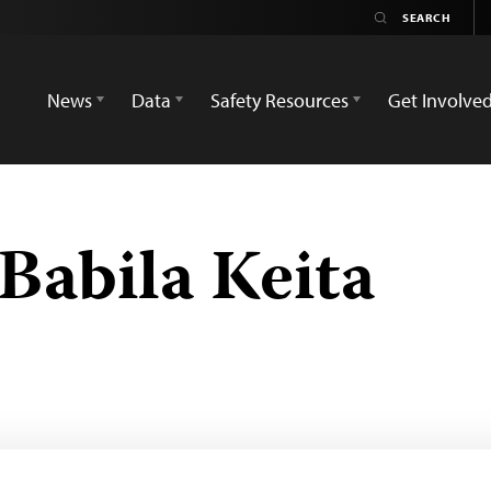
News
Data
Safety Resources
Get Involve
abila Keita