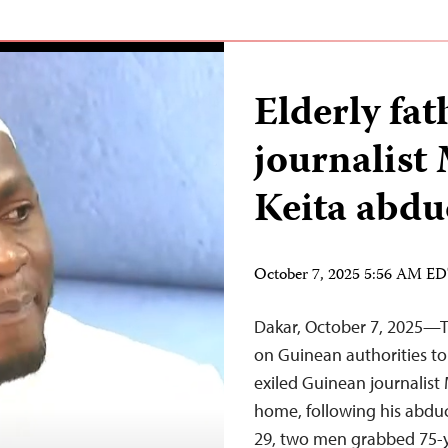
Elderly fa
journalis
Keita abdu
October 7, 2025 5:56 AM E
Dakar, October 7, 2025—Th
on Guinean authorities to
exiled Guinean journalist
home, following his abdu
29, two men grabbed 75-y