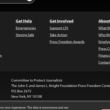
Get Help
Get Involved
About
Emergencies
Support CPJ
What W
Staying Safe
Take Action
Who We
Press Freedom Awards
Employ
Press C
s
Financi
Contac
Committee to Protect Journalists
The John S. and James L. Knight Foundation Press Freedom Cent
P.O. Box 2675
New York, NY 10108
rove your experience. The data is anonymous and not