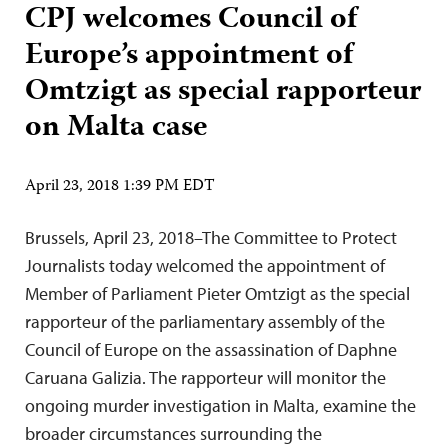
CPJ welcomes Council of
Europe’s appointment of
Omtzigt as special rapporteur
on Malta case
April 23, 2018 1:39 PM EDT
Brussels, April 23, 2018–The Committee to Protect
Journalists today welcomed the appointment of
Member of Parliament Pieter Omtzigt as the special
rapporteur of the parliamentary assembly of the
Council of Europe on the assassination of Daphne
Caruana Galizia. The rapporteur will monitor the
ongoing murder investigation in Malta, examine the
broader circumstances surrounding the