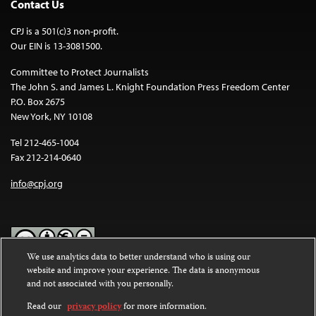
Contact Us
CPJ is a 501(c)3 non-profit.
Our EIN is 13-3081500.
Committee to Protect Journalists
The John S. and James L. Knight Foundation Press Freedom Center
P.O. Box 2675
New York, NY 10108
Tel 212-465-1004
Fax 212-214-0640
info@cpj.org
We use analytics data to better understand who is using our
website and improve your experience. The data is anonymous
Except where noted, text on this website is licensed under a
Creative
and not associated with you personally.
Commons Attribution-NonCommercial-NoDerivatives 4.0
International License
.
Read our
privacy policy
for more information.