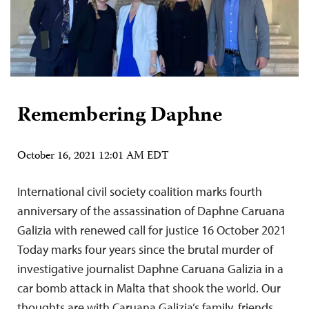
Remembering Daphne
October 16, 2021 12:01 AM EDT
International civil society coalition marks fourth
anniversary of the assassination of Daphne Caruana
Galizia with renewed call for justice 16 October 2021
Today marks four years since the brutal murder of
investigative journalist Daphne Caruana Galizia in a
car bomb attack in Malta that shook the world. Our
thoughts are with Caruana Galizia’s family, friends,…