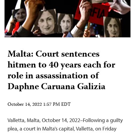
Malta: Court sentences
hitmen to 40 years each for
role in assassination of
Daphne Caruana Galizia
October 14, 2022 1:57 PM EDT
Valletta, Malta, October 14, 2022–Following a guilty
plea, a court in Malta’s capital, Valletta, on Friday