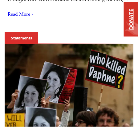
DONATE
Read More ›
Statements