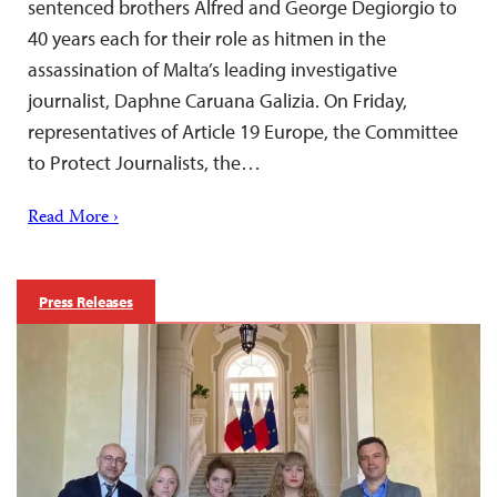
sentenced brothers Alfred and George Degiorgio to
40 years each for their role as hitmen in the
assassination of Malta’s leading investigative
journalist, Daphne Caruana Galizia. On Friday,
representatives of Article 19 Europe, the Committee
to Protect Journalists, the…
Read More ›
Press Releases