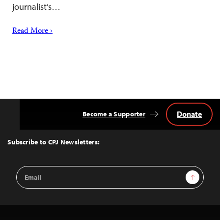
journalist’s…
Read More ›
Donate
Become a Supporter
Back
to
Top
Subscribe to CPJ Newsletters:
Email
Sign Up
Address