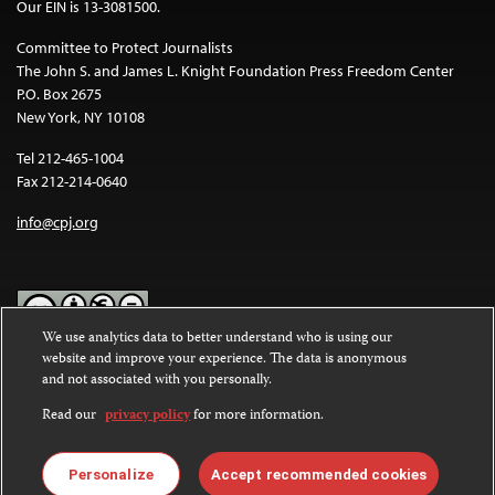
Our EIN is 13-3081500.
Committee to Protect Journalists
The John S. and James L. Knight Foundation Press Freedom Center
P.O. Box 2675
New York, NY 10108
Tel 212-465-1004
Fax 212-214-0640
info@cpj.org
We use analytics data to better understand who is using our
website and improve your experience. The data is anonymous
Except where noted, text on this website is licensed under a
Creative
and not associated with you personally.
Commons Attribution-NonCommercial-NoDerivatives 4.0
International License
.
Read our
privacy policy
for more information.
Images and other media are not covered by the Creative Commons
license. For more information about permissions, see our
FAQs
.
Personalize
Accept recommended cookies