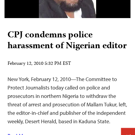
CPJ condemns police
harassment of Nigerian editor
February 12, 2010 5:32 PM EST
New York, February 12, 2010—The Committee to
Protect Journalists today called on police and
prosecutors in northern Nigeria to withdraw the
threat of arrest and prosecution of Mallam Tukur, left,
the editor-in-chief and publisher of the independent
weekly, Desert Herald, based in Kaduna State.