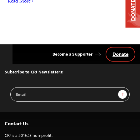
Read More ›
DONATE
Donate
Become a Supporter
Back
to
Top
Subscribe to CPJ Newsletters:
Email
Sign Up
Address
Contact Us
CPJ is a 501(c)3 non-profit.