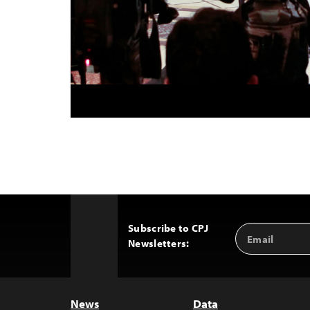
Subscribe to CPJ
Email
Back
Newsletters:
Address
to
Top
News
Data