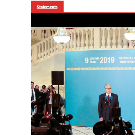
Statements