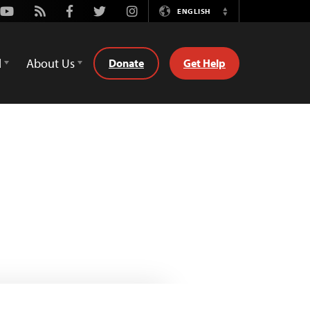
Youtube
Rss
Facebook
Twitter
Instagram
ENGLISH
Switch
Language
d
About Us
Donate
Get Help