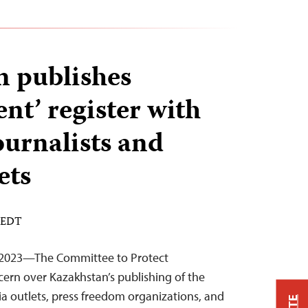
 publishes
ent’ register with
ournalists and
ets
M EDT
 2023—The Committee to Protect
cern over Kazakhstan’s publishing of the
ia outlets, press freedom organizations, and