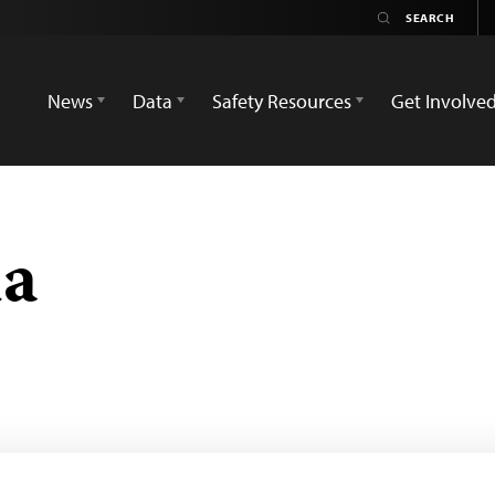
News
Data
Safety Resources
Get Involve
a