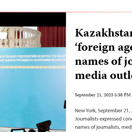
Kazakhstan
‘foreign ag
names of j
media outl
September 21, 2023 5:38 P
New York, September 21,
Journalists expressed con
names of journalists, med