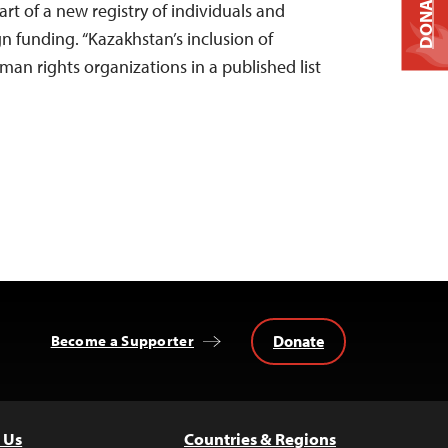
DONATE
rt of a new registry of individuals and
gn funding. “Kazakhstan’s inclusion of
man rights organizations in a published list
Donate
Become a Supporter
 Us
Countries & Regions