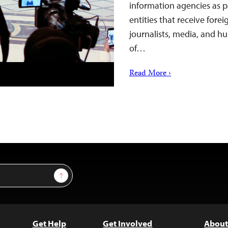
information agencies as pa
entities that receive forei
journalists, media, and hu
of…
Read More ›
Sign Up
Get Help
Get Involved
About