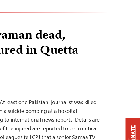
aman dead,
jured in Quetta
T
t least one Pakistani journalist was killed
n a suicide bombing at a hospital
g to international news reports. Details are
f the injured are reported to be in critical
DONATE
colleagues tell CPJ that a senior Samaa TV