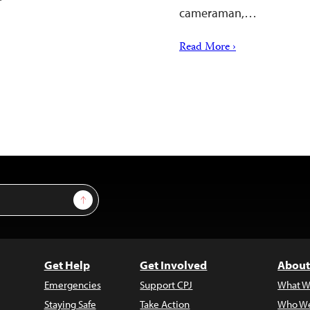
cameraman,…
Read More ›
Sign Up
Get Help
Get Involved
About
Emergencies
Support CPJ
What W
Staying Safe
Take Action
Who We