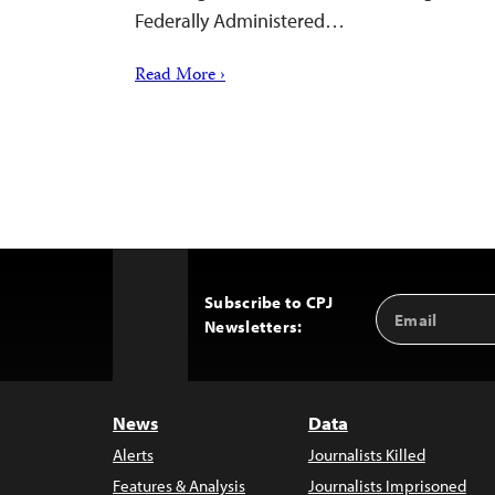
Federally Administered…
Read More ›
Subscribe to CPJ
Email
Back
Newsletters:
Address
to
Top
News
Data
Alerts
Journalists Killed
Features & Analysis
Journalists Imprisoned