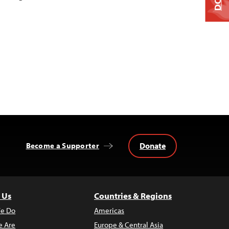
Donate
Become a Supporter
 Us
Countries & Regions
e Do
Americas
 Are
Europe & Central Asia