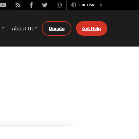
Youtube
Rss
Facebook
Twitter
Instagram
ENGLISH
Switch
Language
d
About Us
Donate
Get Help