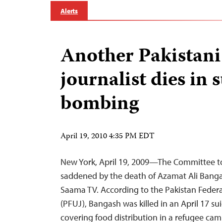
Alerts
Another Pakistan
journalist dies in 
bombing
April 19, 2010 4:35 PM EDT
New York, April 19, 2009—The Committee to 
saddened by the death of Azamat Ali Banga
Saama TV. According to the Pakistan Federa
(PFUJ), Bangash was killed in an April 17 s
covering food distribution in a refugee cam