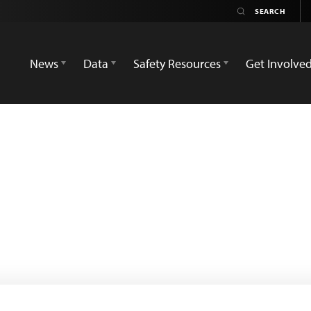
News
Data
Safety Resources
Get Involve