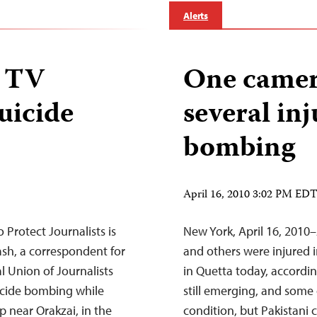
Alerts
i TV
One camer
suicide
several in
bombing
April 16, 2010 3:02 PM ED
Protect Journalists is
New York, April 16, 2010–A
sh, a correspondent for
and others were injured i
l Union of Journalists
in Quetta today, accordin
uicide bombing while
still emerging, and some o
p near Orakzai, in the
condition, but Pakistani 