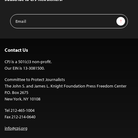
Email
Sign Up
Address
Contact Us
CPJ is a 501(c)3 non-profit.
Our EIN is 13-3081500.
Committee to Protect Journalists
The John S. and James L. Knight Foundation Press Freedom Center
P.O. Box 2675
New York, NY 10108
Tel 212-465-1004
Fax 212-214-0640
info@cpj.org