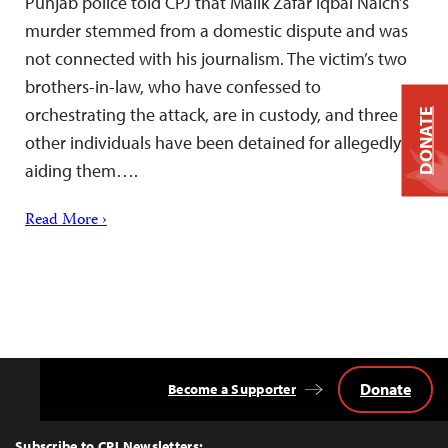
Punjab police told CPJ that Malik Zafar Iqbal Naich’s
murder stemmed from a domestic dispute and was
not connected with his journalism. The victim’s two
brothers-in-law, who have confessed to
orchestrating the attack, are in custody, and three
DONATE
other individuals have been detained for allegedly
aiding them….
Read More ›
Donate
Become a Supporter
Back
to
Top
Subscribe to CPJ Newsletters: