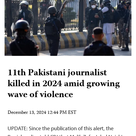
11th Pakistani journalist
killed in 2024 amid growing
wave of violence
December 13, 2024 12:44 PM EST
UPDATE: Since the publication of this alert, the