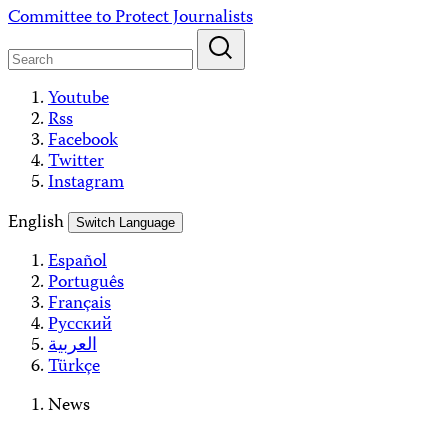
Skip
Committee to Protect Journalists
to
content
Youtube
Rss
Facebook
Twitter
Instagram
English
Switch Language
Español
Português
Français
Русский
العربية
Türkçe
News