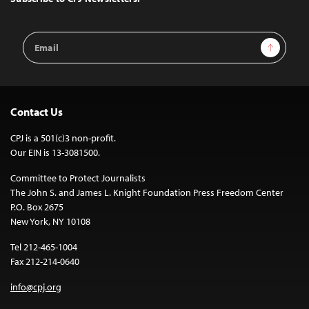
Email
Sign Up
Address
Contact Us
CPJ is a 501(c)3 non-profit.
Our EIN is 13-3081500.
Committee to Protect Journalists
The John S. and James L. Knight Foundation Press Freedom Center
P.O. Box 2675
New York, NY 10108
Tel 212-465-1004
Fax 212-214-0640
info@cpj.org