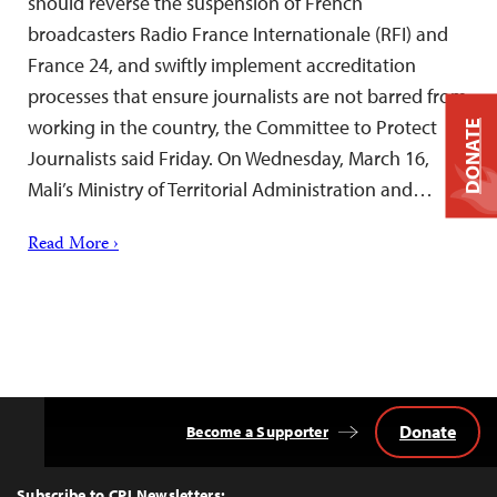
should reverse the suspension of French
broadcasters Radio France Internationale (RFI) and
France 24, and swiftly implement accreditation
processes that ensure journalists are not barred from
working in the country, the Committee to Protect
DONATE
Journalists said Friday. On Wednesday, March 16,
Mali’s Ministry of Territorial Administration and…
Read More ›
Donate
Become a Supporter
Back
to
Top
Subscribe to CPJ Newsletters: