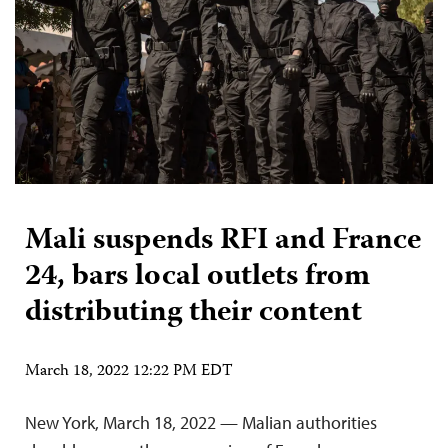
Mali suspends RFI and France
24, bars local outlets from
distributing their content
March 18, 2022 12:22 PM EDT
New York, March 18, 2022 — Malian authorities