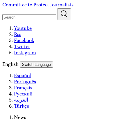
Skip
Committee to Protect Journalists
to
content
Youtube
Rss
Facebook
Twitter
Instagram
English
Switch Language
Español
Português
Français
Русский
العربية
Türkçe
News