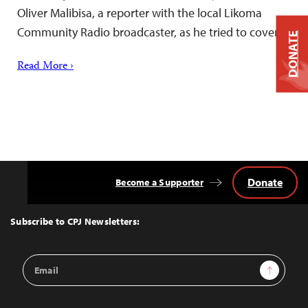
Oliver Malibisa, a reporter with the local Likoma
Community Radio broadcaster, as he tried to cover…
DONATE
Read More ›
Donate
Become a Supporter
Back
to
Top
Subscribe to CPJ Newsletters:
Email
Sign Up
Address