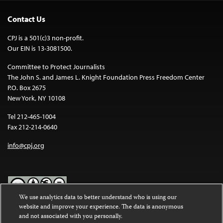
Contact Us
CPJ is a 501(c)3 non-profit.
Our EIN is 13-3081500.
Committee to Protect Journalists
The John S. and James L. Knight Foundation Press Freedom Center
P.O. Box 2675
New York, NY 10108
Tel 212-465-1004
Fax 212-214-0640
info@cpj.org
We use analytics data to better understand who is using our
website and improve your experience. The data is anonymous
Except where noted, text on this website is licensed under a
Creative
and not associated with you personally.
Commons Attribution-NonCommercial-NoDerivatives 4.0