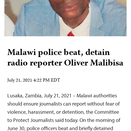
Malawi police beat, detain
radio reporter Oliver Malibisa
July 21, 2021 4:22 PM EDT
Lusaka, Zambia, July 21, 2021 – Malawi authorities
should ensure journalists can report without fear of
violence, harassment, or detention, the Committee
to Protect Journalists said today. On the morning of
June 30, police officers beat and briefly detained