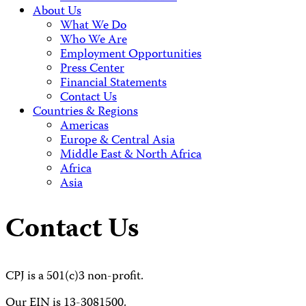
About Us
What We Do
Who We Are
Employment Opportunities
Press Center
Financial Statements
Contact Us
Countries & Regions
Americas
Europe & Central Asia
Middle East & North Africa
Africa
Asia
Contact Us
CPJ is a 501(c)3 non-profit.
Our EIN is 13-3081500.