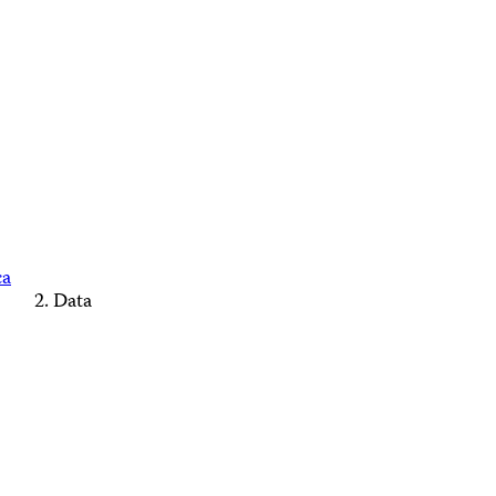
ca
Data