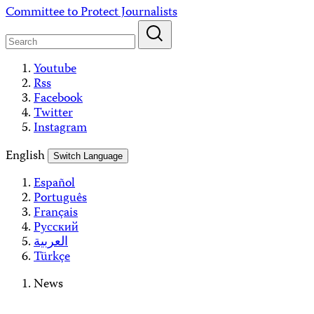
Skip
Committee to Protect Journalists
to
content
Youtube
Rss
Facebook
Twitter
Instagram
English
Switch Language
Español
Português
Français
Русский
العربية
Türkçe
News