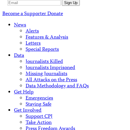
Email
Sign Up
Address
Become a Supporter
Donate
News
Alerts
Features & Analysis
Letters
Special Reports
Data
Journalists Killed
Journalists Imprisoned
Missing Journalists
All Attacks on the Press
Data Methodology and FAQs
Get Help
Emergencies
Staying Safe
Get Involved
Support CPJ
Take Action
Press Freedom Awards