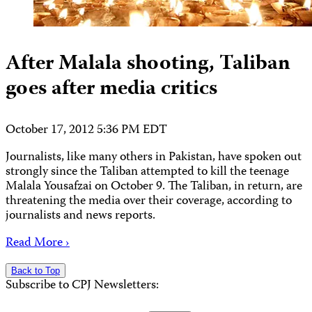
After Malala shooting, Taliban
goes after media critics
October 17, 2012 5:36 PM EDT
Journalists, like many others in Pakistan, have spoken out
strongly since the Taliban attempted to kill the teenage
Malala Yousafzai on October 9. The Taliban, in return, are
threatening the media over their coverage, according to
journalists and news reports.
Read More ›
Back to Top
Subscribe to CPJ Newsletters: