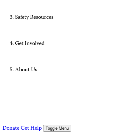
Safety Resources
Get Involved
About Us
Donate
Get Help
Toggle Menu