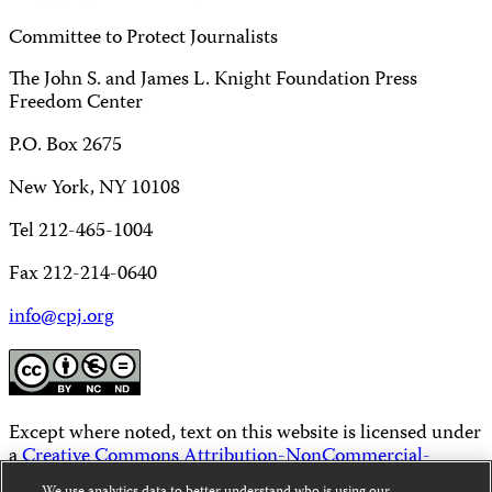
Committee to Protect Journalists
The John S. and James L. Knight Foundation Press
Freedom Center
P.O. Box 2675
New York, NY 10108
Tel 212-465-1004
Fax 212-214-0640
info@cpj.org
Except where noted, text on this website is licensed under
a
Creative Commons Attribution-NonCommercial-
NoDerivatives 4.0 International License
.