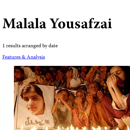
Malala Yousafzai
1 results arranged by date
Features & Analysis