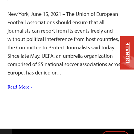
New York, June 15, 2021 – The Union of European
Football Associations should ensure that all
journalists can report from its events freely and
without political interference from host countries,
DONATE
the Committee to Protect Journalists said today.
Since late May, UEFA, an umbrella organization
comprised of 55 national soccer associations across
Europe, has denied or…
Read More ›