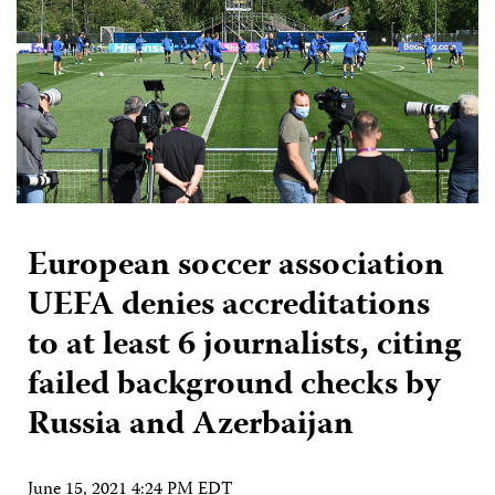
European soccer association
UEFA denies accreditations
to at least 6 journalists, citing
failed background checks by
Russia and Azerbaijan
June 15, 2021 4:24 PM EDT