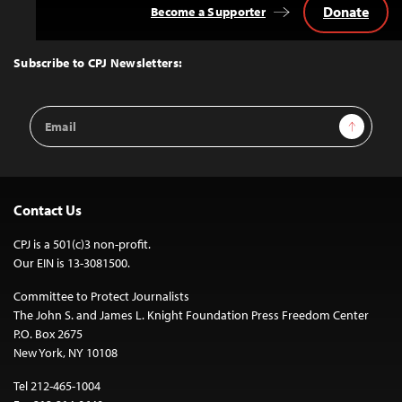
Donate
Become a Supporter
Back
to
Top
Subscribe to CPJ Newsletters:
Email
Sign Up
Address
Contact Us
CPJ is a 501(c)3 non-profit.
Our EIN is 13-3081500.
Committee to Protect Journalists
The John S. and James L. Knight Foundation Press Freedom Center
P.O. Box 2675
New York, NY 10108
Tel 212-465-1004