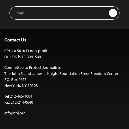
Email
Sign Up
Address
Contact Us
CPJ is a 501(c)3 non-profit.
Our EIN is 13-3081500.
Committee to Protect Journalists
The John S. and James L. Knight Foundation Press Freedom Center
P.O. Box 2675
New York, NY 10108
Tel 212-465-1004
Fax 212-214-0640
info@cpj.org