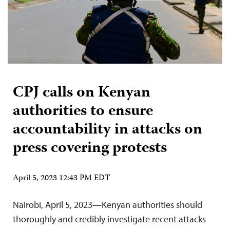
CPJ calls on Kenyan
authorities to ensure
accountability in attacks on
press covering protests
April 5, 2023 12:43 PM EDT
Nairobi, April 5, 2023—Kenyan authorities should
thoroughly and credibly investigate recent attacks