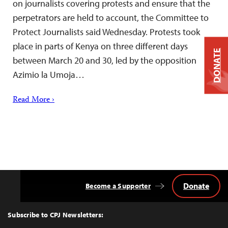
on journalists covering protests and ensure that the
perpetrators are held to account, the Committee to
Protect Journalists said Wednesday. Protests took
place in parts of Kenya on three different days
DONATE
between March 20 and 30, led by the opposition
Azimio la Umoja…
Read More ›
Donate
Become a Supporter
Back
to
Top
Subscribe to CPJ Newsletters: