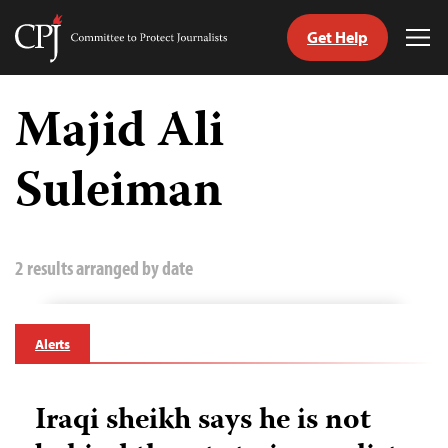
Get Help
Committee
Tog
to
Me
Skip
Protect
to
Majid Ali
Journalists
content
Suleiman
tch
guage
2 results arranged by date
Alerts
Iraqi sheikh says he is not