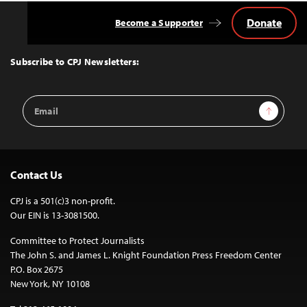
Donate
Become a Supporter
Back
to
Top
Subscribe to CPJ Newsletters:
Email
Sign Up
Address
Contact Us
CPJ is a 501(c)3 non-profit.
Our EIN is 13-3081500.
Committee to Protect Journalists
The John S. and James L. Knight Foundation Press Freedom Center
P.O. Box 2675
New York, NY 10108