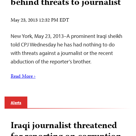
behind threats to journalist
May 23, 2013 12:32 PM EDT
New York, May 23, 2013–A prominent Iraqi sheikh
told CPJ Wednesday he has had nothing to do
with threats against a journalist or the recent
abduction of the reporter’s brother.
Read More ›
Alerts
Iraqi journalist threatened