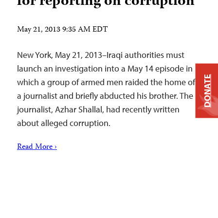
for reporting on corruption
May 21, 2013 9:35 AM EDT
New York, May 21, 2013–Iraqi authorities must
launch an investigation into a May 14 episode in
DONATE
which a group of armed men raided the home of
a journalist and briefly abducted his brother. The
journalist, Azhar Shallal, had recently written
about alleged corruption.
Read More ›