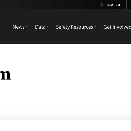
News
Data
Safety Resources
Get Involve
em