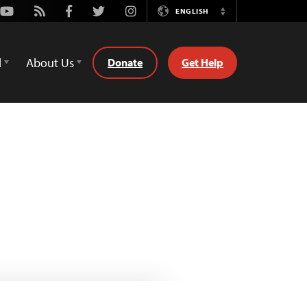
Youtube
Rss
Facebook
Twitter
Instagram
ENGLISH
Switch
Language
d
About Us
Donate
Get Help