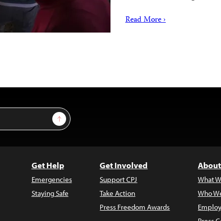
Read More ›
Sign Up
Get Help
Get Involved
About
Emergencies
Support CPJ
What W
Staying Safe
Take Action
Who We
Press Freedom Awards
Employ
Press C