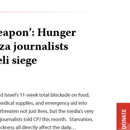
eapon’: Hunger
za journalists
li siege
d Israel’s 11-week total blockade on food,
 medical supplies, and emergency aid into
hreaten not just lives, but the media’s very
DONATE
x journalists told CPJ this month. Starvation,
ickness all directly affect the daily…