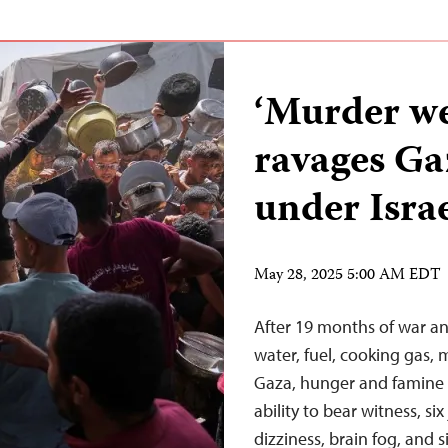
‘Murder w
ravages Ga
under Israe
May 28, 2025 5:00 AM EDT
After 19 months of war an
water, fuel, cooking gas,
Gaza, hunger and famine t
ability to bear witness, si
dizziness, brain fog, and s