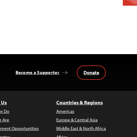
Donate
Become a Supporter
 Us
Countries & Regions
e Do
Americas
 Are
Europe & Central Asia
ment Opportunities
Middle East & North Africa
enter
Africa