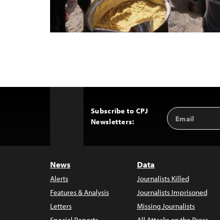
Subscribe to CPJ
Email
Back
Newsletters:
Address
to
Top
News
Data
Alerts
Journalists Killed
Features & Analysis
Journalists Imprisoned
Letters
Missing Journalists
Special Reports
All Attacks on the Press