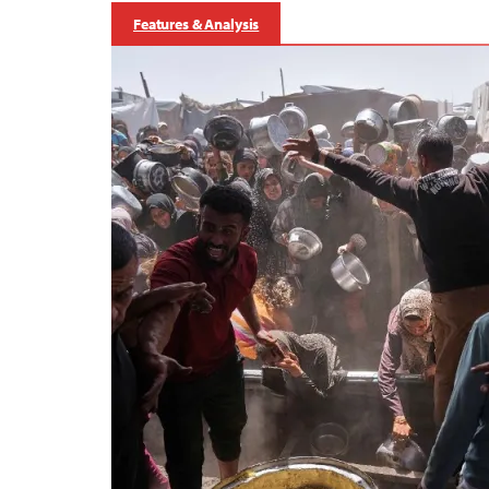
Features & Analysis