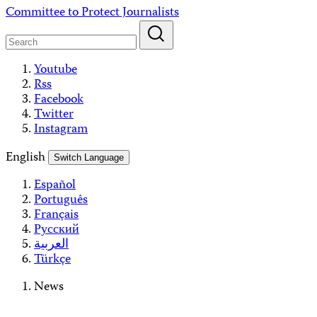
Skip
Committee to Protect Journalists
to
content
Youtube
Rss
Facebook
Twitter
Instagram
English
Switch Language
Español
Português
Français
Русский
العربية
Türkçe
News