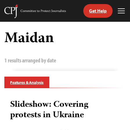
Get Help
Committee
Tog
to
Me
Skip
Protect
to
Maidan
Journalists
content
tch
guage
1 results arranged by date
Features & Analysis
Slideshow: Covering
protests in Ukraine