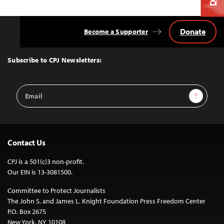
Donate
Become a Supporter
Back
to
Top
Subscribe to CPJ Newsletters:
Email
Sign Up
Address
Contact Us
CPJ is a 501(c)3 non-profit.
Our EIN is 13-3081500.
Committee to Protect Journalists
The John S. and James L. Knight Foundation Press Freedom Center
P.O. Box 2675
New York, NY 10108