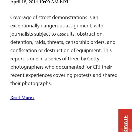
April 18, 2014 10:00 AM EDT
Coverage of street demonstrations is an
exceptionally dangerous assignment, with
journalists subject to assaults, obstruction,
detention, raids, threats, censorship orders, and
confiscation or destruction of equipment. This
report is one in a series of three by Getty
photographers who documented for CPJ their
recent experiences covering protests and shared
their photographs.
Read More ›
DONATE