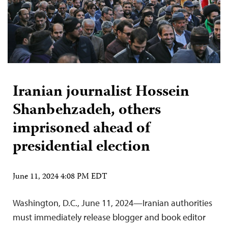
Iranian journalist Hossein
Shanbehzadeh, others
imprisoned ahead of
presidential election
June 11, 2024 4:08 PM EDT
Washington, D.C., June 11, 2024—Iranian authorities
must immediately release blogger and book editor