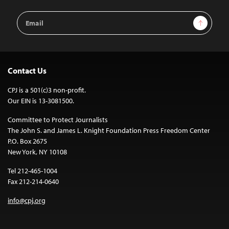
Email
Sign Up
Address
Contact Us
CPJ is a 501(c)3 non-profit.
Our EIN is 13-3081500.
Committee to Protect Journalists
The John S. and James L. Knight Foundation Press Freedom Center
P.O. Box 2675
New York, NY 10108
Tel 212-465-1004
Fax 212-214-0640
info@cpj.org