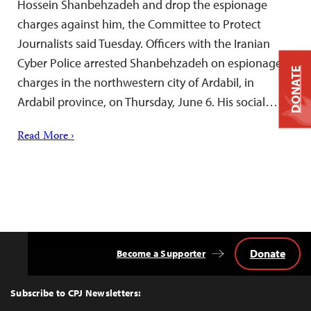
Hossein Shanbehzadeh and drop the espionage
charges against him, the Committee to Protect
Journalists said Tuesday. Officers with the Iranian
Cyber Police arrested Shanbehzadeh on espionage
DONATE
charges in the northwestern city of Ardabil, in
Ardabil province, on Thursday, June 6. His social…
Read More ›
Donate
Become a Supporter
Back
to
Top
Subscribe to CPJ Newsletters: