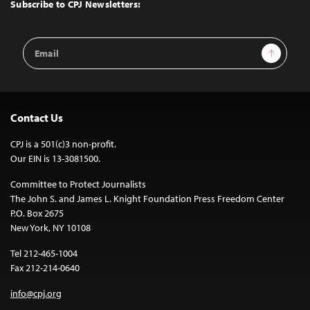
Top
Subscribe to CPJ Newsletters:
Email
Sign Up
Address
Contact Us
CPJ is a 501(c)3 non-profit.
Our EIN is 13-3081500.
Committee to Protect Journalists
The John S. and James L. Knight Foundation Press Freedom Center
P.O. Box 2675
New York, NY 10108
Tel 212-465-1004
Fax 212-214-0640
info@cpj.org