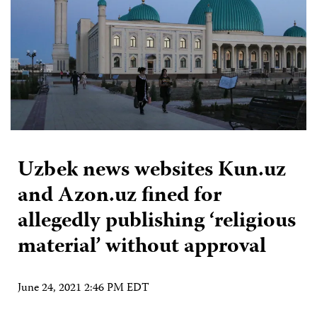
Uzbek news websites Kun.uz
and Azon.uz fined for
allegedly publishing ‘religious
material’ without approval
June 24, 2021 2:46 PM EDT