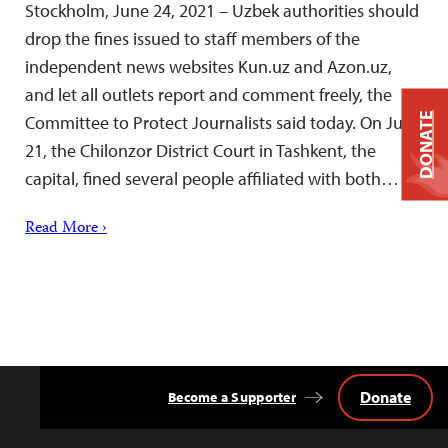
Stockholm, June 24, 2021 – Uzbek authorities should
drop the fines issued to staff members of the
independent news websites Kun.uz and Azon.uz,
and let all outlets report and comment freely, the
DONATE
Committee to Protect Journalists said today. On June
21, the Chilonzor District Court in Tashkent, the
capital, fined several people affiliated with both…
Read More ›
Donate
Become a Supporter
Back
to