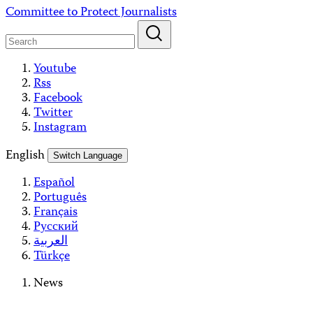
Skip
Committee to Protect Journalists
to
content
Youtube
Rss
Facebook
Twitter
Instagram
English
Switch Language
Español
Português
Français
Русский
العربية
Türkçe
News