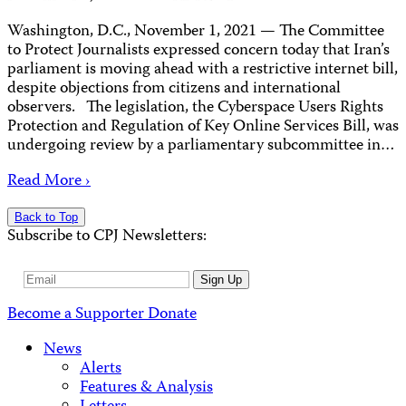
Washington, D.C., November 1, 2021 ­­— The Committee
to Protect Journalists expressed concern today that Iran’s
parliament is moving ahead with a restrictive internet bill,
despite objections from citizens and international
observers. The legislation, the Cyberspace Users Rights
Protection and Regulation of Key Online Services Bill, was
undergoing review by a parliamentary subcommittee in…
Read More ›
Back to Top
Subscribe to CPJ Newsletters:
Email
Sign Up
Address
Become a Supporter
Donate
News
Alerts
Features & Analysis