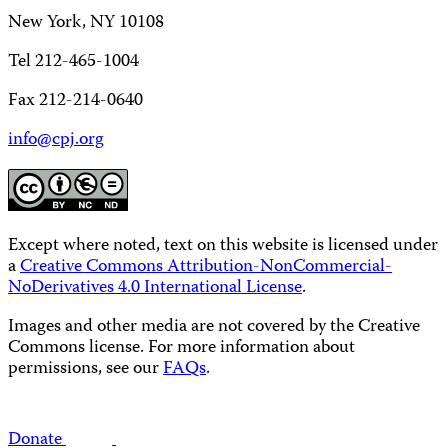
New York, NY 10108
Tel 212-465-1004
Fax 212-214-0640
info@cpj.org
Except where noted, text on this website is licensed under
a
Creative Commons Attribution-NonCommercial-
NoDerivatives 4.0 International License
.
Images and other media are not covered by the Creative
Commons license. For more information about
permissions, see our
FAQs
.
Donate