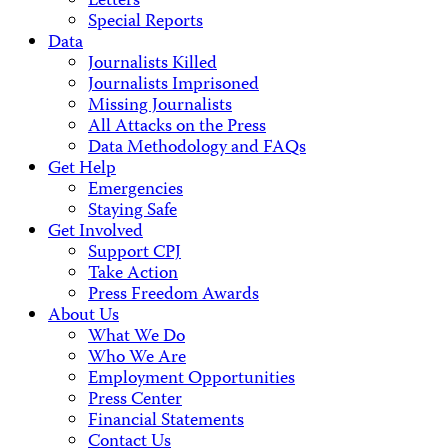
Letters
Special Reports
Data
Journalists Killed
Journalists Imprisoned
Missing Journalists
All Attacks on the Press
Data Methodology and FAQs
Get Help
Emergencies
Staying Safe
Get Involved
Support CPJ
Take Action
Press Freedom Awards
About Us
What We Do
Who We Are
Employment Opportunities
Press Center
Financial Statements
Contact Us