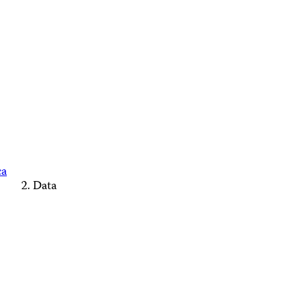
ca
Data