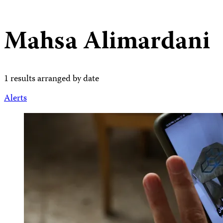
Mahsa Alimardani
1 results arranged by date
Alerts