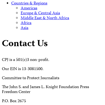
Countries & Regions
Americas
Europe & Central Asia
Middle East & North Africa
Africa
Asia
Contact Us
CPJ is a 501(c)3 non-profit.
Our EIN is 13-3081500.
Committee to Protect Journalists
The John S. and James L. Knight Foundation Press
Freedom Center
P.O. Box 2675