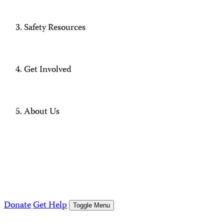
Safety Resources
Get Involved
About Us
Donate
Get Help
Toggle Menu