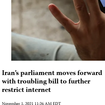
Iran’s parliament moves forward
with troubling bill to further
restrict internet
November 1, 2021 11:26 AM EDT