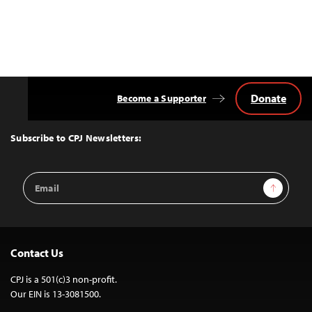
Donate
Become a Supporter
Back
to
Top
Subscribe to CPJ Newsletters:
Email
Sign Up
Address
Contact Us
CPJ is a 501(c)3 non-profit.
Our EIN is 13-3081500.