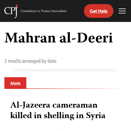
Get Help
Committee
Tog
to
Me
Skip
Protect
to
Mahran al-Deeri
Journalists
content
tch
guage
2 results arranged by date
Alerts
Al-Jazeera cameraman
killed in shelling in Syria