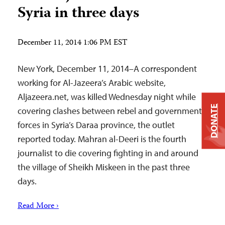
Syria in three days
December 11, 2014 1:06 PM EST
New York, December 11, 2014–A correspondent
working for Al-Jazeera’s Arabic website,
Aljazeera.net, was killed Wednesday night while
DONATE
covering clashes between rebel and government
forces in Syria’s Daraa province, the outlet
reported today. Mahran al-Deeri is the fourth
journalist to die covering fighting in and around
the village of Sheikh Miskeen in the past three
days.
Read More ›