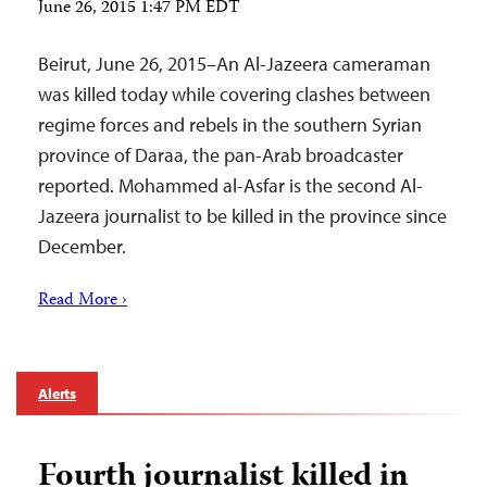
June 26, 2015 1:47 PM EDT
Beirut, June 26, 2015–An Al-Jazeera cameraman
was killed today while covering clashes between
regime forces and rebels in the southern Syrian
province of Daraa, the pan-Arab broadcaster
reported. Mohammed al-Asfar is the second Al-
Jazeera journalist to be killed in the province since
December.
Read More ›
Alerts
Fourth journalist killed in