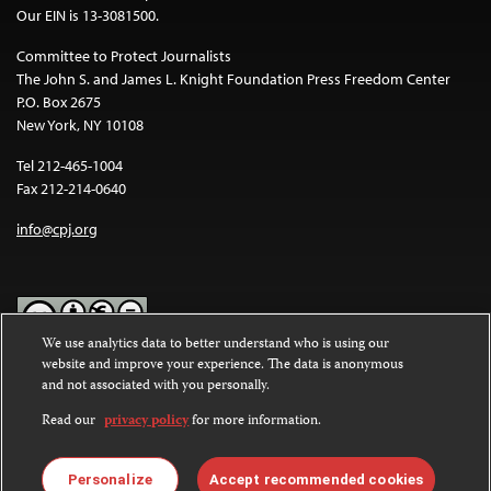
Our EIN is 13-3081500.
Committee to Protect Journalists
The John S. and James L. Knight Foundation Press Freedom Center
P.O. Box 2675
New York, NY 10108
Tel 212-465-1004
Fax 212-214-0640
info@cpj.org
We use analytics data to better understand who is using our
website and improve your experience. The data is anonymous
Except where noted, text on this website is licensed under a
Creative
and not associated with you personally.
Commons Attribution-NonCommercial-NoDerivatives 4.0
International License
.
Read our
privacy policy
for more information.
Images and other media are not covered by the Creative Commons
license. For more information about permissions, see our
FAQs
.
Personalize
Accept recommended cookies