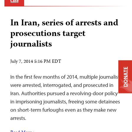
Case
In Iran, series of arrests and
prosecutions target
journalists
July 7, 2014 5:16 PM EDT
DONATE
In the first few months of 2014, multiple journalists
were arrested, interrogated, and prosecuted in
Iran. Authorities pursued a revolving-door policy
in imprisoning journalists, freeing some detainees
on short-term furloughs even as they make new
arrests.