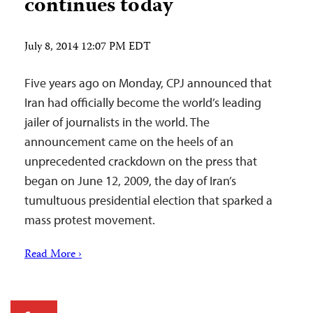
continues today
July 8, 2014 12:07 PM EDT
Five years ago on Monday, CPJ announced that
Iran had officially become the world’s leading
jailer of journalists in the world. The
announcement came on the heels of an
unprecedented crackdown on the press that
began on June 12, 2009, the day of Iran’s
tumultuous presidential election that sparked a
mass protest movement.
Read More ›