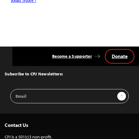
Read More ›
Donate
Become a Supporter
Back
to
Top
Subscribe to CPJ Newsletters:
Email
Sign Up
Address
Contact Us
CPJ is a 501(c)3 non-profit.