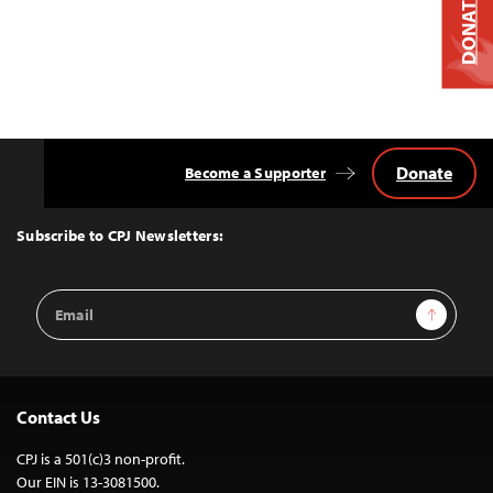
DONATE
Donate
Become a Supporter
Back
to
Top
Subscribe to CPJ Newsletters:
Email
Sign Up
Address
Contact Us
CPJ is a 501(c)3 non-profit.
Our EIN is 13-3081500.