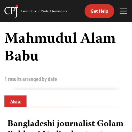
Get Help
Committee
Tog
to
Me
Skip
Protect
to
Mahmudul Alam
Journalists
content
Babu
tch
guage
1 results arranged by date
Alerts
Bangladeshi journalist Golam