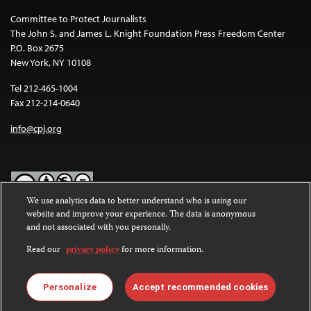
Committee to Protect Journalists
The John S. and James L. Knight Foundation Press Freedom Center
P.O. Box 2675
New York, NY 10108
Tel 212-465-1004
Fax 212-214-0640
info@cpj.org
We use analytics data to better understand who is using our
website and improve your experience. The data is anonymous
Except where noted, text on this website is licensed under a
Creative
and not associated with you personally.
Commons Attribution-NonCommercial-NoDerivatives 4.0
International License
.
Read our
privacy policy
for more information.
Images and other media are not covered by the Creative Commons
license. For more information about permissions, see our
FAQs
.
Personalize
Accept recommended cookies