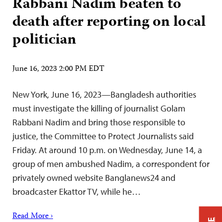
Rabbani Nadim beaten to
death after reporting on local
politician
June 16, 2023 2:00 PM EDT
New York, June 16, 2023—Bangladesh authorities
must investigate the killing of journalist Golam
Rabbani Nadim and bring those responsible to
justice, the Committee to Protect Journalists said
Friday. At around 10 p.m. on Wednesday, June 14, a
group of men ambushed Nadim, a correspondent for
privately owned website Banglanews24 and
broadcaster Ekattor TV, while he…
Read More ›