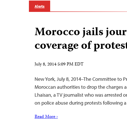
Alerts
Morocco jails jour
coverage of protes
July 8, 2014 5:09 PM EDT
New York, July 8, 2014–The Committee to Pro
Moroccan authorities to drop the charges
Lhaisan, a TV journalist who was arrested on
on police abuse during protests following 
Read More ›