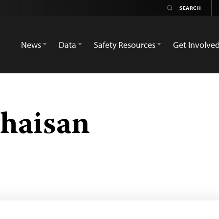
News
Data
Safety Resources
Get Involve
haisan