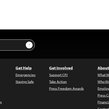
Sign Up
Get Help
Get Involved
About
Emergencies
Support CPJ
What W
Staying Safe
Take Action
Who We
Press Freedom Awards
Employ
Press C
s
Financi
Contac