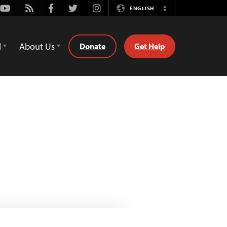
Youtube
Rss
Facebook
Twitter
Instagram
ENGLISH
Switch
Language
d
About Us
Donate
Get Help