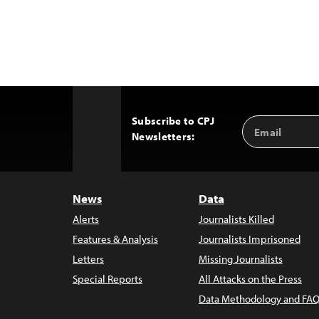
Subscribe to CPJ
Email
Back
Newsletters:
Address
to
Top
News
Data
Alerts
Journalists Killed
Features & Analysis
Journalists Imprisoned
Letters
Missing Journalists
Special Reports
All Attacks on the Press
Data Methodology and FAQ