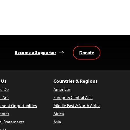
Donate
Become a Supporter
 Us
Countries & Regions
e Do
Americas
 Are
Europe & Central Asia
ment Opportunities
Middle East & North Africa
enter
Africa
al Statements
Asia
t Us