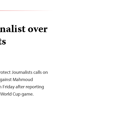
nalist over
ts
tect Journalists calls on
 against Mahmoud
 Friday after reporting
a World Cup game.