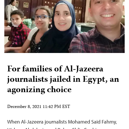
For families of Al-Jazeera
journalists jailed in Egypt, an
agonizing choice
December 8, 2021 11:42 PM EST
When Al-Jazeera journalists Mohamed Said Fahmy,