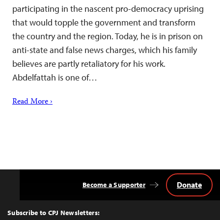
participating in the nascent pro-democracy uprising
that would topple the government and transform
the country and the region. Today, he is in prison on
anti-state and false news charges, which his family
believes are partly retaliatory for his work.
Abdelfattah is one of…
Read More ›
Donate
Become a Supporter
Back
to
Top
Subscribe to CPJ Newsletters: