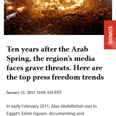
DONATE
Ten years after the Arab
Spring, the region’s media
faces grave threats. Here are
the top press freedom trends
January 21, 2021 10:03 AM EST
In early February 2011, Alaa Abdelfattah was in
Egypt’s Tahrir Square, documenting and