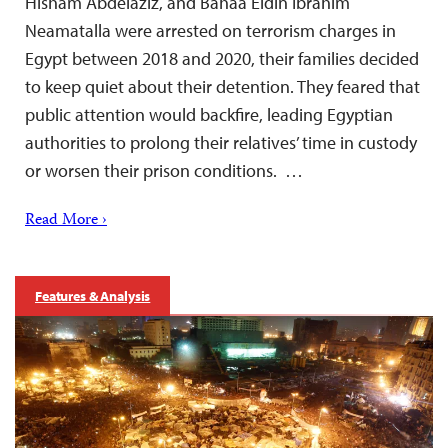
Hisham Abdelaziz, and Bahaa Eldin Ibrahim
Neamatalla were arrested on terrorism charges in
Egypt between 2018 and 2020, their families decided
to keep quiet about their detention. They feared that
public attention would backfire, leading Egyptian
authorities to prolong their relatives’ time in custody
or worsen their prison conditions. …
Read More ›
Features & Analysis