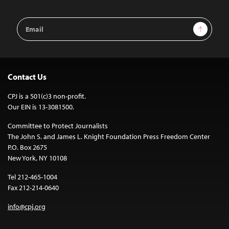
Email
Sign Up
Address
Contact Us
CPJ is a 501(c)3 non-profit.
Our EIN is 13-3081500.
Committee to Protect Journalists
The John S. and James L. Knight Foundation Press Freedom Center
P.O. Box 2675
New York, NY 10108
Tel 212-465-1004
Fax 212-214-0640
info@cpj.org