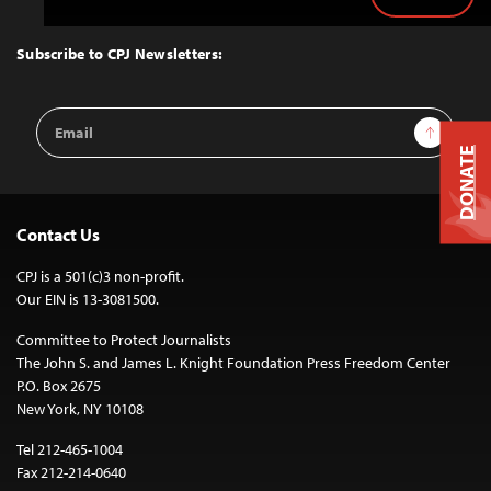
Back
to
Top
Subscribe to CPJ Newsletters:
Email
Sign Up
Address
DONATE
Contact Us
CPJ is a 501(c)3 non-profit.
Our EIN is 13-3081500.
Committee to Protect Journalists
The John S. and James L. Knight Foundation Press Freedom Center
P.O. Box 2675
New York, NY 10108
Tel 212-465-1004
Fax 212-214-0640