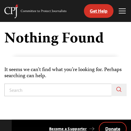
Get Help
Committee
Tog
to
Me
Skip
Protect
to
Nothing Found
Journalists
content
tch
guage
It seems we can’t find what you’re looking for. Perhaps
searching can help.
Donate
Become a Supporter