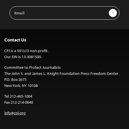
Email
Sign Up
Address
Contact Us
CPJ is a 501(c)3 non-profit.
Our EIN is 13-3081500.
Committee to Protect Journalists
The John S. and James L. Knight Foundation Press Freedom Center
P.O. Box 2675
New York, NY 10108
Tel 212-465-1004
Fax 212-214-0640
info@cpj.org