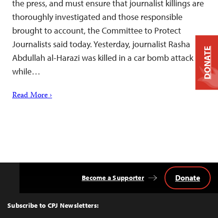
the press, and must ensure that journalist killings are
thoroughly investigated and those responsible
brought to account, the Committee to Protect
Journalists said today. Yesterday, journalist Rasha
DONATE
Abdullah al-Harazi was killed in a car bomb attack
while…
Read More ›
Donate
Become a Supporter
Back
to
Top
Subscribe to CPJ Newsletters: