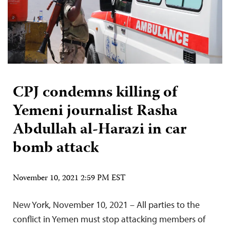
CPJ condemns killing of
Yemeni journalist Rasha
Abdullah al-Harazi in car
bomb attack
November 10, 2021 2:59 PM EST
New York, November 10, 2021 – All parties to the
conflict in Yemen must stop attacking members of