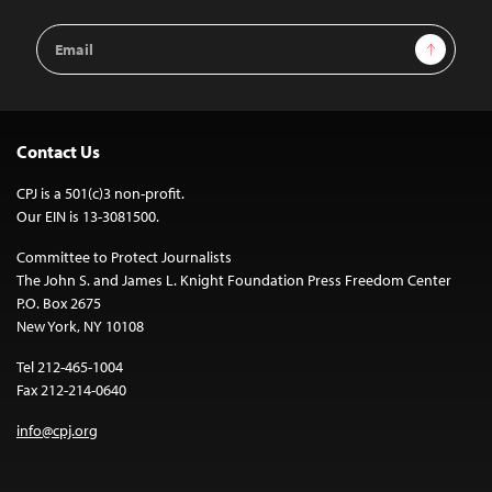
Email
Sign Up
Address
Contact Us
CPJ is a 501(c)3 non-profit.
Our EIN is 13-3081500.
Committee to Protect Journalists
The John S. and James L. Knight Foundation Press Freedom Center
P.O. Box 2675
New York, NY 10108
Tel 212-465-1004
Fax 212-214-0640
info@cpj.org