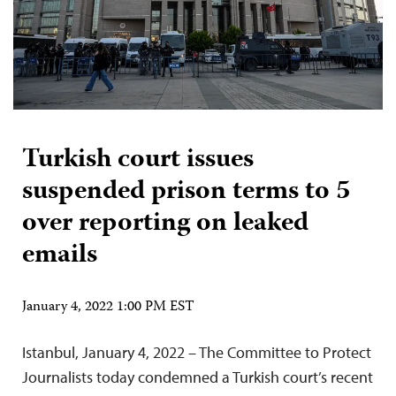
Turkish court issues
suspended prison terms to 5
over reporting on leaked
emails
January 4, 2022 1:00 PM EST
Istanbul, January 4, 2022 – The Committee to Protect
Journalists today condemned a Turkish court’s recent