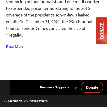
sentencing of four journalists and one media worker
to suspended prison terms relating to the 2016
coverage of the president’s son-in-law’s leaked
emails. On December 31, 2021, the 29th Istanbul
DONATE
Court of Serious Crimes convicted the five of
“illegally…
Read More ›
Donate
Become a Supporter
Back
to
Top
Subscribe to CPJ Newsletters: