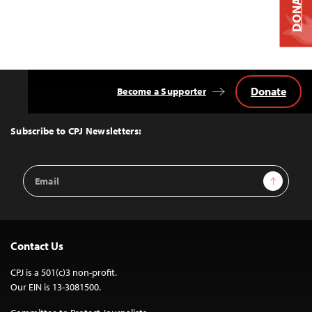
DONATE
Donate
Become a Supporter
Back
to
Top
Subscribe to CPJ Newsletters:
Email
Sign Up
Address
Contact Us
CPJ is a 501(c)3 non-profit.
Our EIN is 13-3081500.