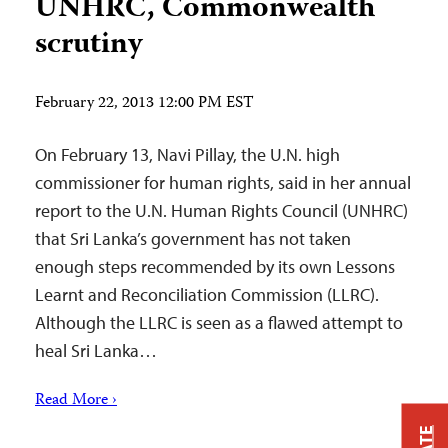
UNHRC, Commonwealth
scrutiny
February 22, 2013 12:00 PM EST
On February 13, Navi Pillay, the U.N. high
commissioner for human rights, said in her annual
report to the U.N. Human Rights Council (UNHRC)
that Sri Lanka’s government has not taken
enough steps recommended by its own Lessons
Learnt and Reconciliation Commission (LLRC).
Although the LLRC is seen as a flawed attempt to
heal Sri Lanka…
Read More ›