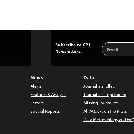
Subscribe to CPJ
Email
Back
Newsletters:
Address
to
Top
News
Data
Alerts
Journalists Killed
Features & Analysis
Journalists Imprisoned
Letters
Missing Journalists
Special Reports
All Attacks on the Press
Data Methodology and FAQ