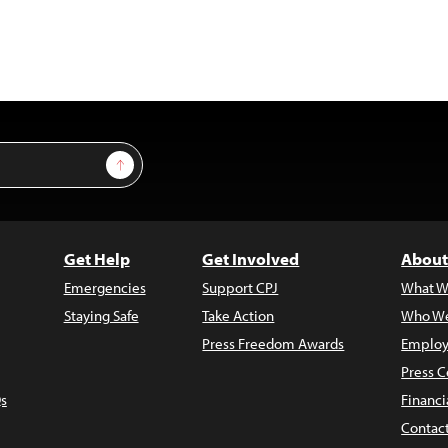
Sign Up
Get Help
Get Involved
About
Emergencies
Support CPJ
What W
Staying Safe
Take Action
Who We
Press Freedom Awards
Employ
Press C
s
Financi
Contac