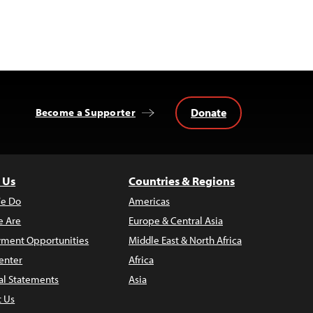
Donate
Become a Supporter
 Us
Countries & Regions
e Do
Americas
 Are
Europe & Central Asia
ment Opportunities
Middle East & North Africa
enter
Africa
al Statements
Asia
t Us