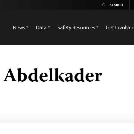
News
Data
Safety Resources
Get Involve
 Abdelkader