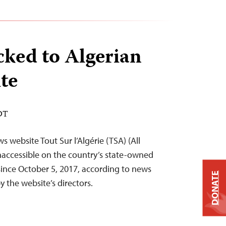
cked to Algerian
te
EDT
s website Tout Sur l’Algérie (TSA) (All
naccessible on the country’s state-owned
 since October 5, 2017, according to news
DONATE
 the website’s directors.