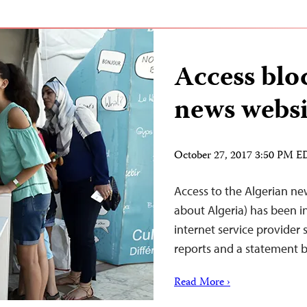
Access blo
news websi
October 27, 2017 3:50 PM 
Access to the Algerian new
about Algeria) has been i
internet service provider
reports and a statement by
Read More ›