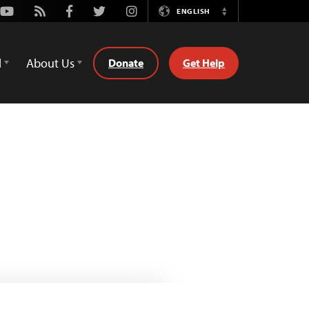
Youtube
Rss
Facebook
Twitter
Instagram
ENGLISH
Switch
Language
d
About Us
Donate
Get Help