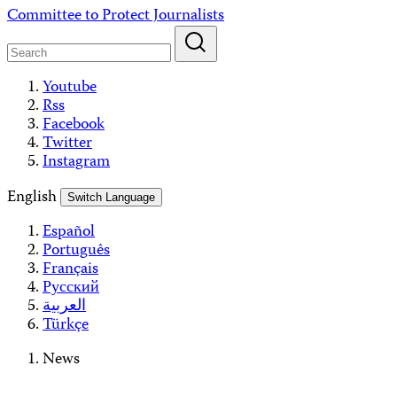
Skip
Committee to Protect Journalists
to
content
Youtube
Rss
Facebook
Twitter
Instagram
English
Switch Language
Español
Português
Français
Русский
العربية
Türkçe
News