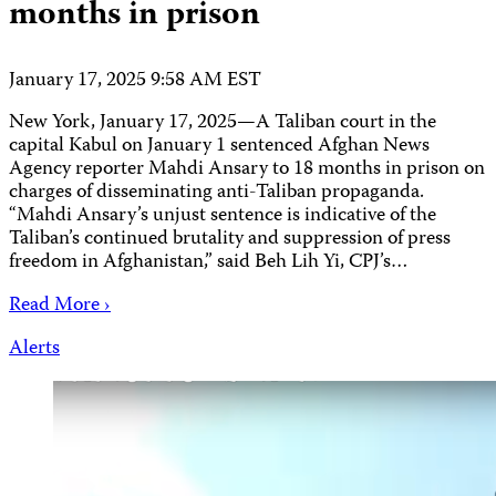
months in prison
January 17, 2025 9:58 AM EST
New York, January 17, 2025—A Taliban court in the
capital Kabul on January 1 sentenced Afghan News
Agency reporter Mahdi Ansary to 18 months in prison on
charges of disseminating anti-Taliban propaganda.
“Mahdi Ansary’s unjust sentence is indicative of the
Taliban’s continued brutality and suppression of press
freedom in Afghanistan,” said Beh Lih Yi, CPJ’s…
Read More ›
Alerts