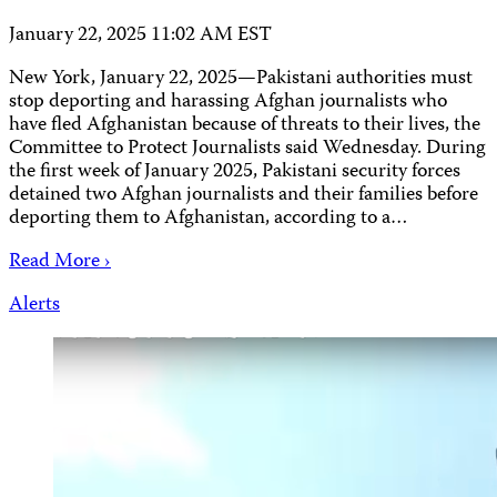
January 22, 2025 11:02 AM EST
New York, January 22, 2025—Pakistani authorities must
stop deporting and harassing Afghan journalists who
have fled Afghanistan because of threats to their lives, the
Committee to Protect Journalists said Wednesday. During
the first week of January 2025, Pakistani security forces
detained two Afghan journalists and their families before
deporting them to Afghanistan, according to a…
Read More ›
Alerts