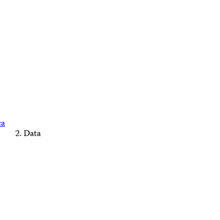
ca
Data