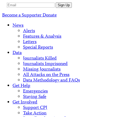
Email
Sign Up
Address
Become a Supporter
Donate
News
Alerts
Features & Analysis
Letters
Special Reports
Data
Journalists Killed
Journalists Imprisoned
Missing Journalists
All Attacks on the Press
Data Methodology and FAQs
Get Help
Emergencies
Staying Safe
Get Involved
Support CPJ
Take Action