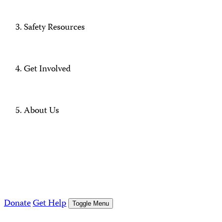
Safety Resources
Get Involved
About Us
Donate
Get Help
Toggle Menu