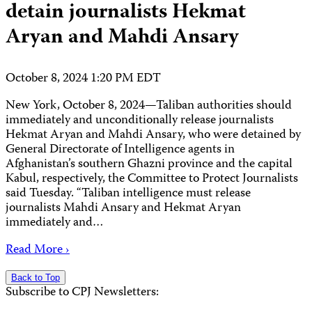
detain journalists Hekmat
Aryan and Mahdi Ansary
October 8, 2024 1:20 PM EDT
New York, October 8, 2024—Taliban authorities should
immediately and unconditionally release journalists
Hekmat Aryan and Mahdi Ansary, who were detained by
General Directorate of Intelligence agents in
Afghanistan’s southern Ghazni province and the capital
Kabul, respectively, the Committee to Protect Journalists
said Tuesday. “Taliban intelligence must release
journalists Mahdi Ansary and Hekmat Aryan
immediately and…
Read More ›
Back to Top
Subscribe to CPJ Newsletters: