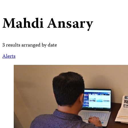
Mahdi Ansary
3 results arranged by date
Alerts