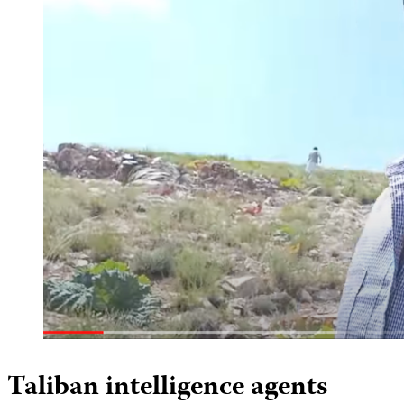
Taliban intelligence agents