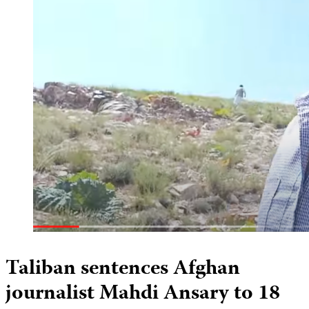
Taliban sentences Afghan
journalist Mahdi Ansary to 18