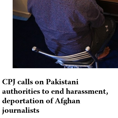
CPJ calls on Pakistani
authorities to end harassment,
deportation of Afghan
journalists