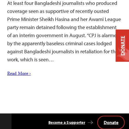
At least four Bangladeshi journalists who produced
coverage seen as supportive of recently ousted
Prime Minister Sheikh Hasina and her Awami League
party remain detained following the establishment
of an interim government in August. “CPJ is alarmed
DONATE
by the apparently baseless criminal cases lodged
against Bangladeshi journalists in retaliation for their
work, which is seen…
Read More ›
Donate
Become a Supporter
Back