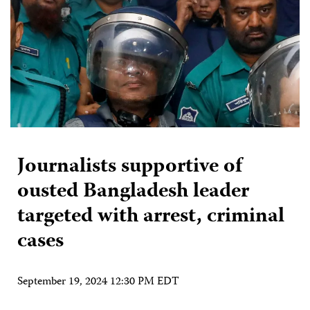
Journalists supportive of
ousted Bangladesh leader
targeted with arrest, criminal
cases
September 19, 2024 12:30 PM EDT