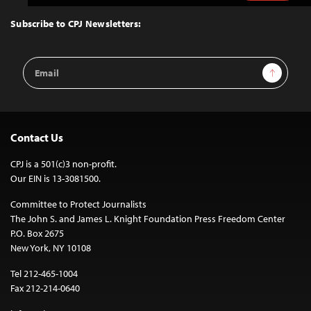
to
Top
Subscribe to CPJ Newsletters:
Email
Sign Up
Address
Contact Us
CPJ is a 501(c)3 non-profit.
Our EIN is 13-3081500.
Committee to Protect Journalists
The John S. and James L. Knight Foundation Press Freedom Center
P.O. Box 2675
New York, NY 10108
Tel 212-465-1004
Fax 212-214-0640