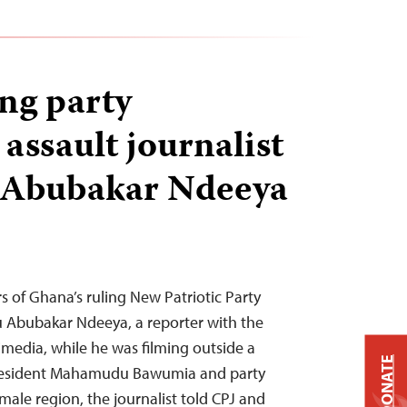
ng party
assault journalist
Abubakar Ndeeya
s of Ghana’s ruling New Patriotic Party
 Abubakar Ndeeya, a reporter with the
media, while he was filming outside a
DONATE
resident Mahamudu Bawumia and party
male region, the journalist told CPJ and