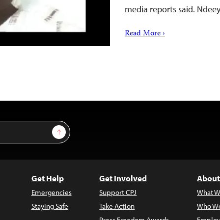
media reports said. Ndee
Read More ›
Sign Up
Get Help
Get Involved
About
Emergencies
Support CPJ
What W
Staying Safe
Take Action
Who We
Press Freedom Awards
Employ