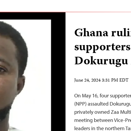
Ghana ruli
supporters 
Dokurugu 
June 24, 2024 3:31 PM EDT
On May 16, four supporter
(NPP) assaulted Dokurugu
privately owned Zaa Multi
meeting between Vice-P
leaders in the northern Ta