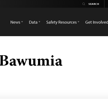
News
Data
Safety Resources
Get Involve
Bawumia