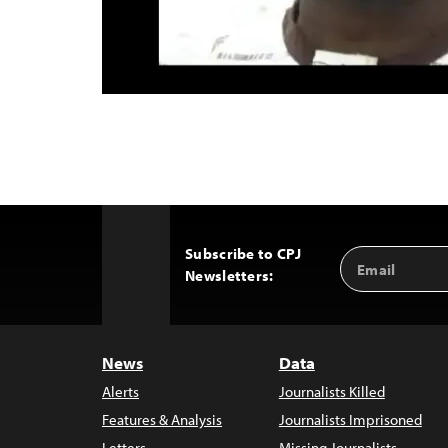
Subscribe to CPJ
Email
Back
Newsletters:
Address
to
Top
News
Data
Alerts
Journalists Killed
Features & Analysis
Journalists Imprisoned
Letters
Missing Journalists