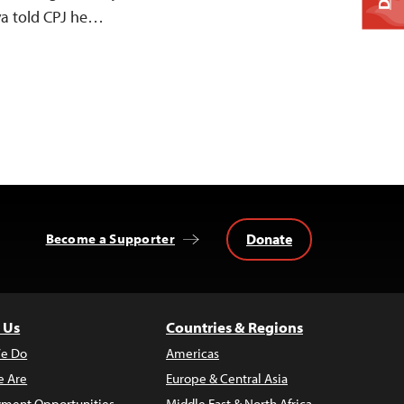
ya told CPJ he…
Donate
Become a Supporter
 Us
Countries & Regions
e Do
Americas
 Are
Europe & Central Asia
ment Opportunities
Middle East & North Africa