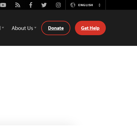
Youtube
Rss
Facebook
Twitter
Instagram
ENGLISH
Switch
Language
d
About Us
Donate
Get Help