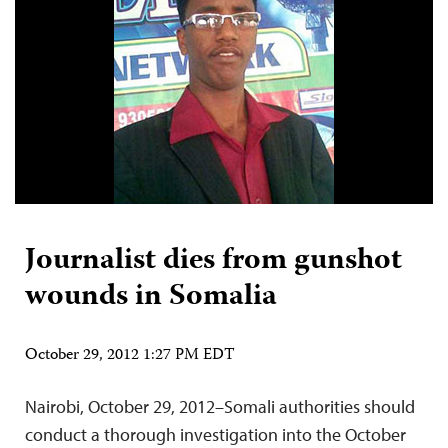
Journalist dies from gunshot
wounds in Somalia
October 29, 2012 1:27 PM EDT
Nairobi, October 29, 2012–Somali authorities should
conduct a thorough investigation into the October