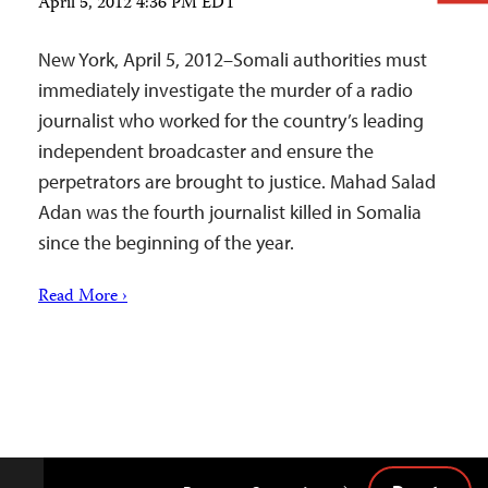
April 5, 2012 4:36 PM EDT
New York, April 5, 2012–Somali authorities must
immediately investigate the murder of a radio
journalist who worked for the country’s leading
independent broadcaster and ensure the
perpetrators are brought to justice. Mahad Salad
Adan was the fourth journalist killed in Somalia
since the beginning of the year.
Read More ›