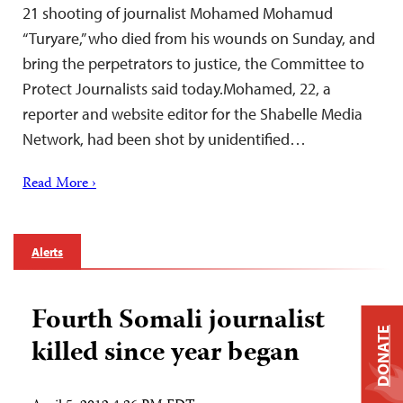
21 shooting of journalist Mohamed Mohamud
“Turyare,” who died from his wounds on Sunday, and
bring the perpetrators to justice, the Committee to
Protect Journalists said today.Mohamed, 22, a
reporter and website editor for the Shabelle Media
Network, had been shot by unidentified…
Read More ›
Alerts
Fourth Somali journalist
DONATE
killed since year began