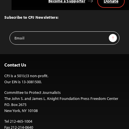
Donate
Become a Supporter
Back
to
Top
Subscribe to CPJ Newsletters:
Email
Sign Up
Address
Contact Us
CPJ is a 501(c)3 non-profit.
Our EIN is 13-3081500.
Committee to Protect Journalists
The John S. and James L. Knight Foundation Press Freedom Center
P.O. Box 2675
New York, NY 10108
Tel 212-465-1004
Fax 212-214-0640