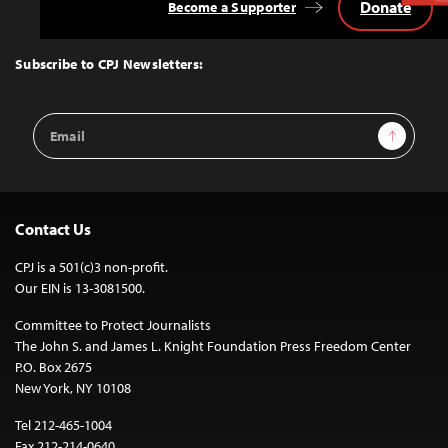
Donate
Become a Supporter
Back
to
Top
Subscribe to CPJ Newsletters:
Email
Sign Up
Address
Contact Us
CPJ is a 501(c)3 non-profit.
Our EIN is 13-3081500.
Committee to Protect Journalists
The John S. and James L. Knight Foundation Press Freedom Center
P.O. Box 2675
New York, NY 10108
Tel 212-465-1004
Fax 212-214-0640