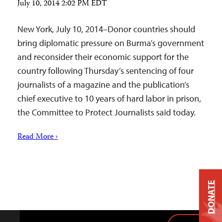
July 10, 2014 2:02 PM EDT
New York, July 10, 2014–Donor countries should
bring diplomatic pressure on Burma’s government
and reconsider their economic support for the
country following Thursday’s sentencing of four
journalists of a magazine and the publication’s
chief executive to 10 years of hard labor in prison,
the Committee to Protect Journalists said today.
Read More ›
DONATE