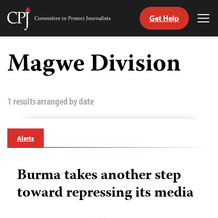
Get Help
Committee
Tog
to
Me
Skip
Protect
to
Magwe Division
Journalists
content
tch
guage
1 results arranged by date
Alerts
Burma takes another step
toward repressing its media