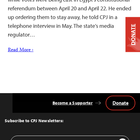
referendum between April 20 and April 22. He ended
up ordering them to stay away, he told CPJ in a
telephone interview in May. The state’s media
DONATE
regulator…
Read More ›
Donate
Become a Supporter
Back
to
Top
Subscribe to CPJ Newsletters:
Email