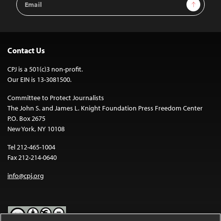
Sign Up
Address
Contact Us
CPJ is a 501(c)3 non-profit.
Our EIN is 13-3081500.
Committee to Protect Journalists
The John S. and James L. Knight Foundation Press Freedom Center
P.O. Box 2675
New York, NY 10108
Tel 212-465-1004
Fax 212-214-0640
info@cpj.org