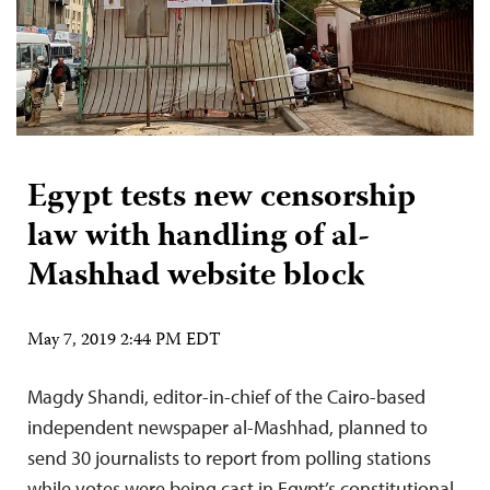
Egypt tests new censorship
law with handling of al-
Mashhad website block
May 7, 2019 2:44 PM EDT
Magdy Shandi, editor-in-chief of the Cairo-based
independent newspaper al-Mashhad, planned to
send 30 journalists to report from polling stations
while votes were being cast in Egypt’s constitutional