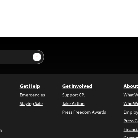
Sign Up
Get Help
Get Involved
About
Emergencies
Support CPJ
What W
Staying Safe
Take Action
Who We
Press Freedom Awards
Employ
Press C
s
Financi
Contac