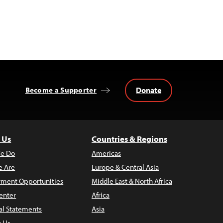
Donate
Become a Supporter
 Us
Countries & Regions
e Do
Americas
 Are
Europe & Central Asia
ment Opportunities
Middle East & North Africa
enter
Africa
al Statements
Asia
t Us