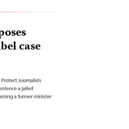
poses
ibel case
Protect Journalists
entence a jailed
efaming a former minister