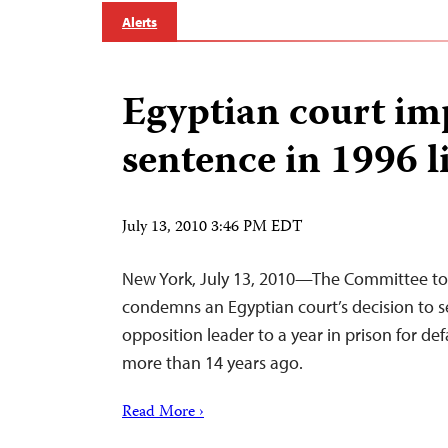
Alerts
Egyptian court im
sentence in 1996 l
July 13, 2010 3:46 PM EDT
New York, July 13, 2010—The Committee to 
condemns an Egyptian court’s decision to s
opposition leader to a year in prison for d
more than 14 years ago.
Read More ›