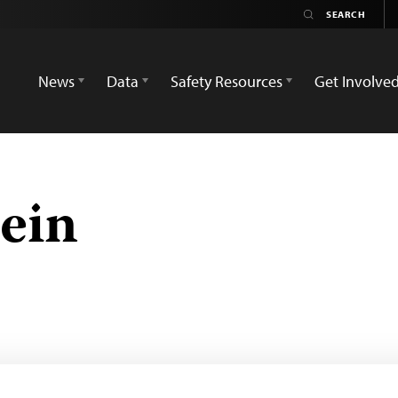
News
Data
Safety Resources
Get Involve
ein