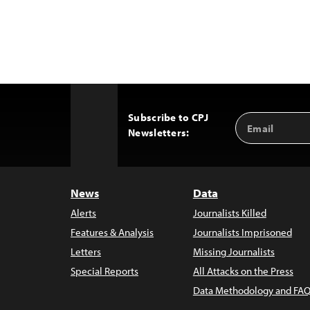
Subscribe to CPJ
Email
Back
Newsletters:
Address
to
Top
News
Data
Alerts
Journalists Killed
Features & Analysis
Journalists Imprisoned
Letters
Missing Journalists
Special Reports
All Attacks on the Press
Data Methodology and FAQ