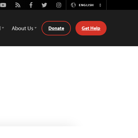
Youtube
Rss
Facebook
Twitter
Instagram
ENGLISH
Switch
Language
d
About Us
Donate
Get Help