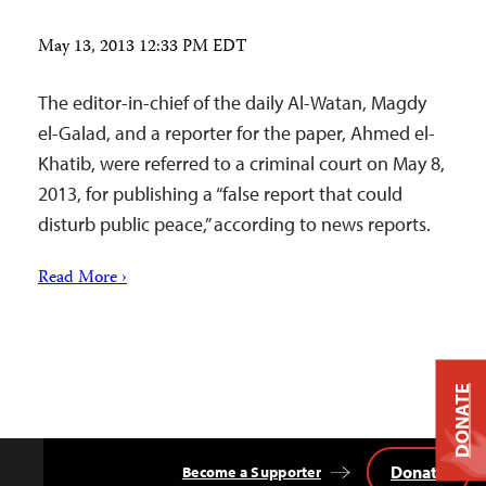
May 13, 2013 12:33 PM EDT
The editor-in-chief of the daily Al-Watan, Magdy
el-Galad, and a reporter for the paper, Ahmed el-
Khatib, were referred to a criminal court on May 8,
2013, for publishing a “false report that could
disturb public peace,” according to news reports.
Read More ›
DONATE
Donate
Become a Supporter
Back