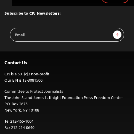
to
Top
Subscribe to CPJ Newsletters:
Email
Sign Up
Address
Contact Us
CPJ is a 501(c)3 non-profit.
Our EIN is 13-3081500.
Committee to Protect Journalists
The John S. and James L. Knight Foundation Press Freedom Center
P.O. Box 2675
New York, NY 10108
Tel 212-465-1004
Fax 212-214-0640