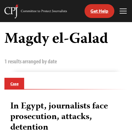
Get Help
Committee
Tog
to
Me
Skip
Protect
to
Magdy el-Galad
Journalists
content
tch
guage
1 results arranged by date
Case
In Egypt, journalists face
prosecution, attacks,
detention