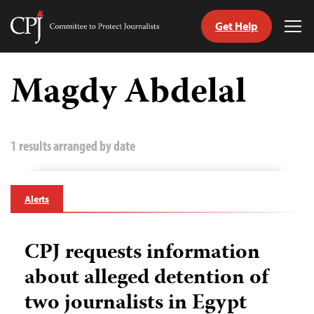
Get Help
Committee
Tog
to
Me
Skip
Protect
to
Magdy Abdelal
Journalists
content
tch
guage
1 results arranged by date
Alerts
CPJ requests information
about alleged detention of
two journalists in Egypt