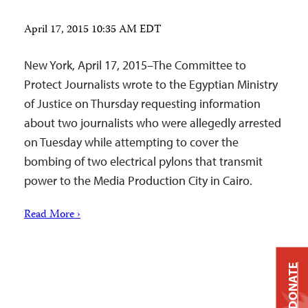
April 17, 2015 10:35 AM EDT
New York, April 17, 2015–The Committee to
Protect Journalists wrote to the Egyptian Ministry
of Justice on Thursday requesting information
about two journalists who were allegedly arrested
on Tuesday while attempting to cover the
bombing of two electrical pylons that transmit
power to the Media Production City in Cairo.
Read More ›
DONATE