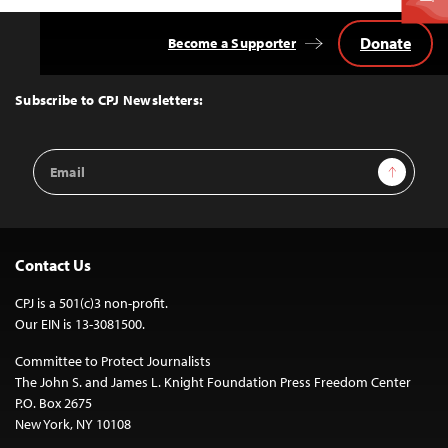
Donate
Become a Supporter
Back
to
Top
Subscribe to CPJ Newsletters:
Email
Sign Up
Address
Contact Us
CPJ is a 501(c)3 non-profit.
Our EIN is 13-3081500.
Committee to Protect Journalists
The John S. and James L. Knight Foundation Press Freedom Center
P.O. Box 2675
New York, NY 10108