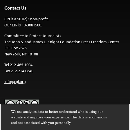
Contact Us
CPJ is a 501(c)3 non-profit.
Our EIN is 13-3081500.
Committee to Protect Journalists
The John S. and James L. Knight Foundation Press Freedom Center
P.O. Box 2675
New York, NY 10108
Tel 212-465-1004
Fax 212-214-0640
info@cpj.org
We use analytics data to better understand who is using our
website and improve your experience. The data is anonymous
Except where noted, text on this website is licensed under a
Creative
and not associated with you personally.
Commons Attribution-NonCommercial-NoDerivatives 4.0