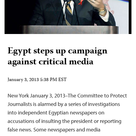
Egypt steps up campaign
against critical media
January 3, 2013 5:38 PM EST
New York January 3, 2013–The Committee to Protect
Journalists is alarmed by a series of investigations
into independent Egyptian newspapers on
accusations of insulting the president or reporting
false news. Some newspapers and media