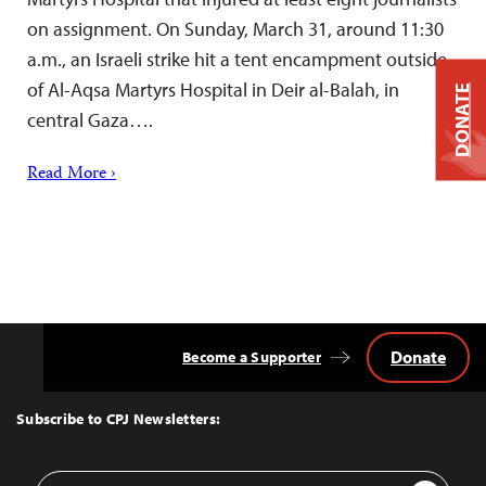
on assignment. On Sunday, March 31, around 11:30
a.m., an Israeli strike hit a tent encampment outside
of Al-Aqsa Martyrs Hospital in Deir al-Balah, in
DONATE
central Gaza….
Read More ›
Donate
Become a Supporter
Back
to
Top
Subscribe to CPJ Newsletters:
Email