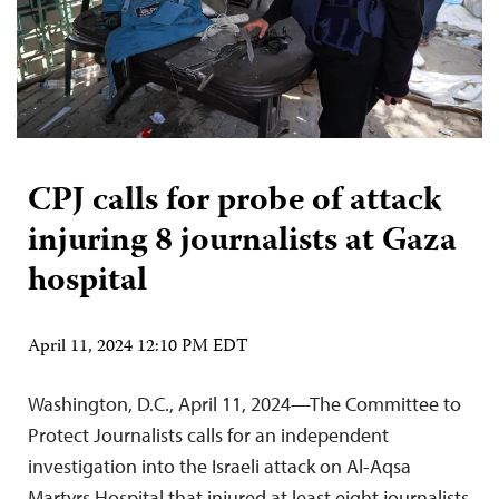
CPJ calls for probe of attack
injuring 8 journalists at Gaza
hospital
April 11, 2024 12:10 PM EDT
Washington, D.C., April 11, 2024—The Committee to
Protect Journalists calls for an independent
investigation into the Israeli attack on Al-Aqsa
Martyrs Hospital that injured at least eight journalists