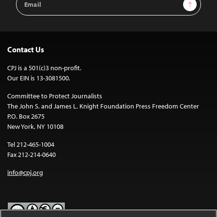
Sign Up
Address
Contact Us
CPJ is a 501(c)3 non-profit.
Our EIN is 13-3081500.
Committee to Protect Journalists
The John S. and James L. Knight Foundation Press Freedom Center
P.O. Box 2675
New York, NY 10108
Tel 212-465-1004
Fax 212-214-0640
info@cpj.org