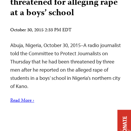
threatened for alleging rape
at a boys’ school
October 30, 2015 2:33 PM EDT
Abuja, Nigeria, October 30, 2015–A radio journalist
told the Committee to Protect Journalists on
Thursday that he had been threatened by three
men after he reported on the alleged rape of
students in a boys’ school in Nigeria’s northern city
of Kano.
Read More ›
DONATE