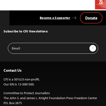
Donate
Become a Supporter
Back
to
Top
Subscribe to CPJ Newsletters:
Email
Sign Up
Address
Contact Us
CPJ is a 501(c)3 non-profit.
Our EIN is 13-3081500.
Committee to Protect Journalists
The John S. and James L. Knight Foundation Press Freedom Center
P.O. Box 2675