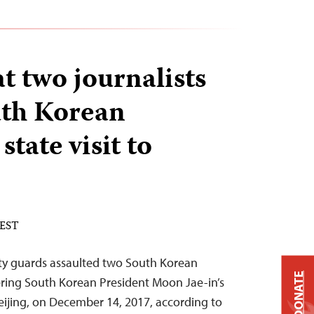
t two journalists
uth Korean
state visit to
 EST
ity guards assaulted two South Korean
DONATE
ering South Korean President Moon Jae-in’s
n Beijing, on December 14, 2017, according to