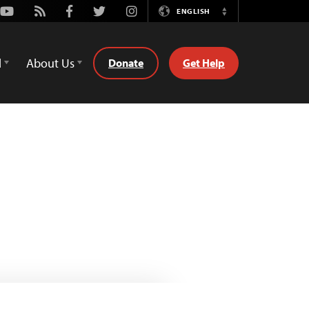
Youtube
Rss
Facebook
Twitter
Instagram
ENGLISH
Switch
Language
d
About Us
Donate
Get Help