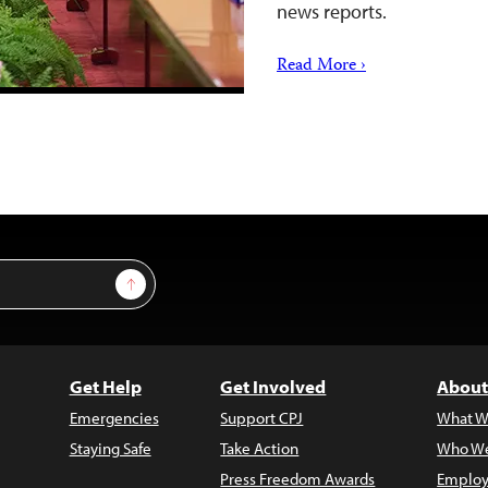
news reports.
Read More ›
Sign Up
Get Help
Get Involved
About
Emergencies
Support CPJ
What W
Staying Safe
Take Action
Who We
Press Freedom Awards
Employ