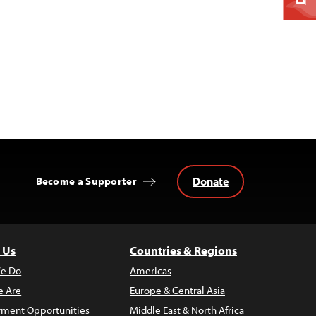
Donate
Become a Supporter
 Us
Countries & Regions
e Do
Americas
 Are
Europe & Central Asia
ment Opportunities
Middle East & North Africa