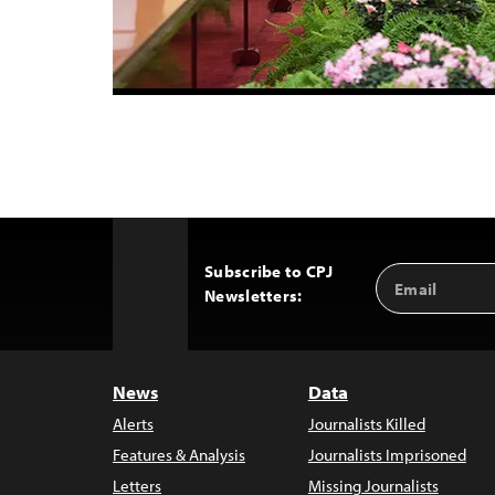
Subscribe to CPJ
Email
Back
Newsletters:
Address
to
Top
News
Data
Alerts
Journalists Killed
Features & Analysis
Journalists Imprisoned
Letters
Missing Journalists