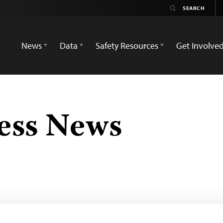
News
Data
Safety Resources
Get Involve
ess News