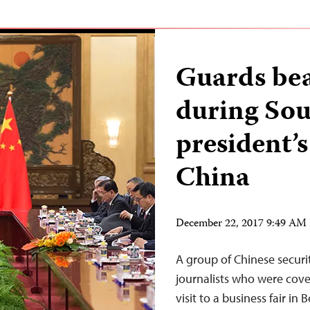
Guards bea
during So
president’s 
China
December 22, 2017 9:49 AM
A group of Chinese secur
journalists who were cov
visit to a business fair i