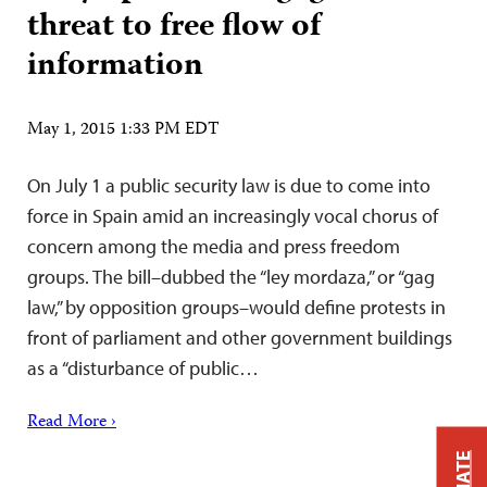
threat to free flow of
information
May 1, 2015 1:33 PM EDT
On July 1 a public security law is due to come into
force in Spain amid an increasingly vocal chorus of
concern among the media and press freedom
groups. The bill–dubbed the “ley mordaza,” or “gag
law,” by opposition groups–would define protests in
front of parliament and other government buildings
as a “disturbance of public…
Read More ›