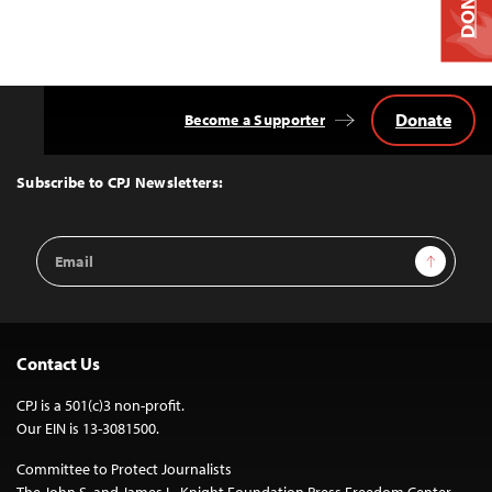
DONATE
Donate
Become a Supporter
Back
to
Top
Subscribe to CPJ Newsletters:
Email
Sign Up
Address
Contact Us
CPJ is a 501(c)3 non-profit.
Our EIN is 13-3081500.
Committee to Protect Journalists
The John S. and James L. Knight Foundation Press Freedom Center