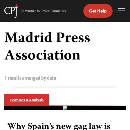
Get Help
Committee
Tog
to
Me
Skip
Protect
to
Madrid Press
Journalists
content
Association
tch
guage
1 results arranged by date
Features & Analysis
Why Spain’s new gag law is