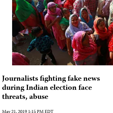
Journalists fighting fake news
during Indian election face
threats, abuse
May 21, 2019 1:15 PM EDT