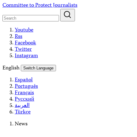
Skip
Committee to Protect Journalists
to
content
Youtube
Rss
Facebook
Twitter
Instagram
English
Switch Language
Español
Português
Français
Русский
العربية
Türkçe
News