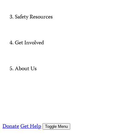
Safety Resources
Get Involved
About Us
Donate
Get Help
Toggle Menu