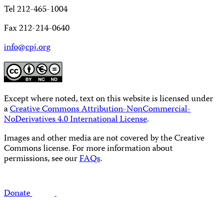
Tel 212-465-1004
Fax 212-214-0640
info@cpj.org
Except where noted, text on this website is licensed under
a
Creative Commons Attribution-NonCommercial-
NoDerivatives 4.0 International License
.
Images and other media are not covered by the Creative
Commons license. For more information about
permissions, see our
FAQs
.
Donate