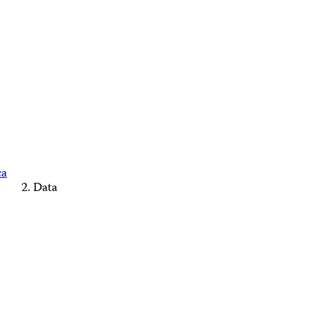
ca
Data