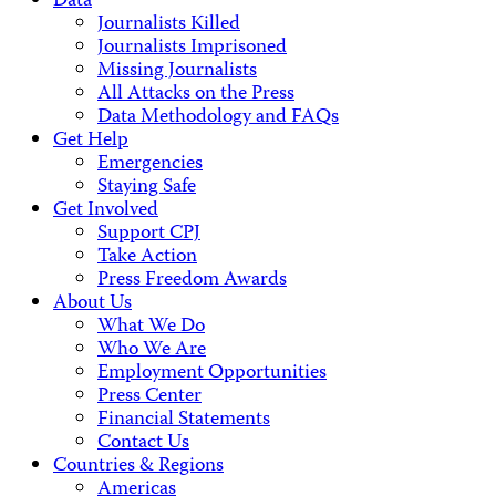
Data
Journalists Killed
Journalists Imprisoned
Missing Journalists
All Attacks on the Press
Data Methodology and FAQs
Get Help
Emergencies
Staying Safe
Get Involved
Support CPJ
Take Action
Press Freedom Awards
About Us
What We Do
Who We Are
Employment Opportunities
Press Center
Financial Statements
Contact Us
Countries & Regions
Americas