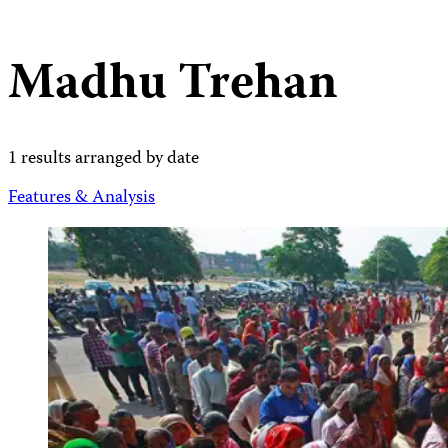
Madhu Trehan
1 results arranged by date
Features & Analysis