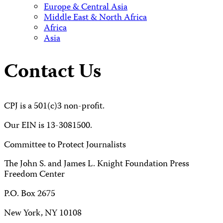
Europe & Central Asia
Middle East & North Africa
Africa
Asia
Contact Us
CPJ is a 501(c)3 non-profit.
Our EIN is 13-3081500.
Committee to Protect Journalists
The John S. and James L. Knight Foundation Press
Freedom Center
P.O. Box 2675
New York, NY 10108