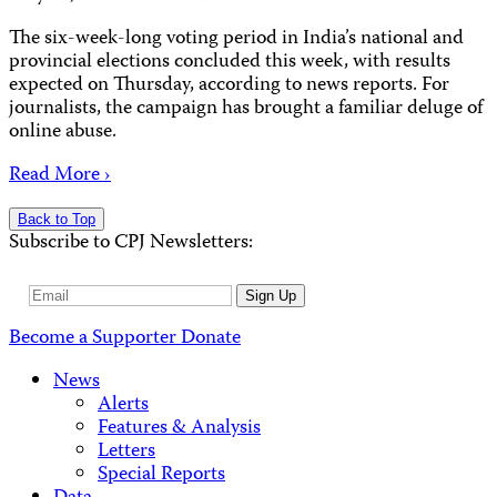
The six-week-long voting period in India’s national and
provincial elections concluded this week, with results
expected on Thursday, according to news reports. For
journalists, the campaign has brought a familiar deluge of
online abuse.
Read More ›
Back to Top
Subscribe to CPJ Newsletters:
Email
Sign Up
Address
Become a Supporter
Donate
News
Alerts
Features & Analysis
Letters
Special Reports