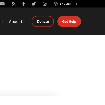
Youtube
Rss
Facebook
Twitter
Instagram
ENGLISH
Switch
Language
d
About Us
Donate
Get Help