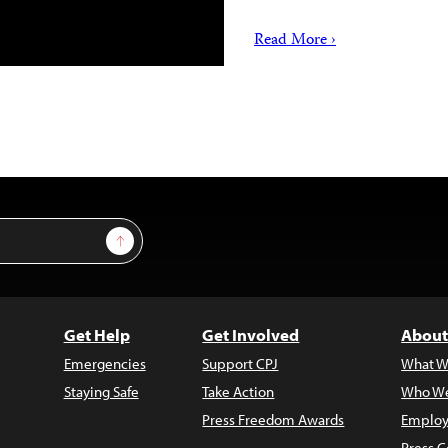
Read More ›
Sign Up
Get Help
Get Involved
About
Emergencies
Support CPJ
What W
Staying Safe
Take Action
Who We
Press Freedom Awards
Employ
Press C