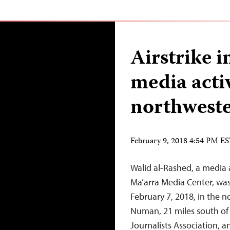
Airstrike i
media activ
northweste
February 9, 2018 4:54 PM E
Walid al-Rashed, a media a
Ma’arra Media Center, was 
February 7, 2018, in the n
Numan, 21 miles south of I
Journalists Association, a