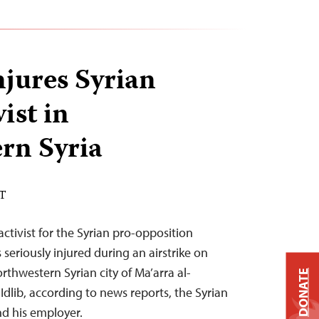
njures Syrian
ist in
rn Syria
ST
ctivist for the Syrian pro-opposition
seriously injured during an airstrike on
orthwestern Syrian city of Ma’arra al-
DONATE
dlib, according to news reports, the Syrian
nd his employer.