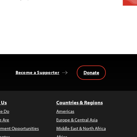
Donate
Become a Supporter
 Us
Countries & Regions
e Do
Americas
 Are
Europe & Central Asia
ment Opportunities
Middle East & North Africa
enter
Africa