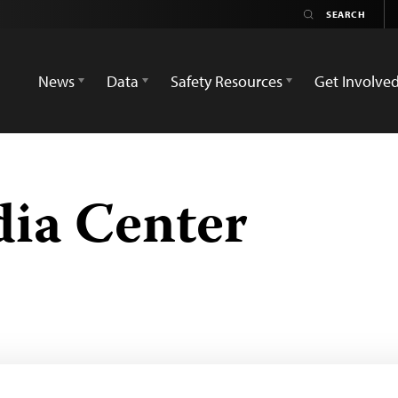
News
Data
Safety Resources
Get Involve
ia Center