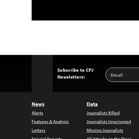
Subscribe to CPJ
Email
Back
Newsletters:
Address
to
Top
News
Data
Alerts
Journalists Killed
Features & Analysis
Journalists Imprisoned
Letters
Missing Journalists
Special Reports
All Attacks on the Press