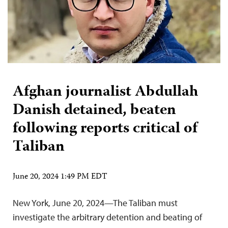
Afghan journalist Abdullah
Danish detained, beaten
following reports critical of
Taliban
June 20, 2024 1:49 PM EDT
New York, June 20, 2024—The Taliban must
investigate the arbitrary detention and beating of