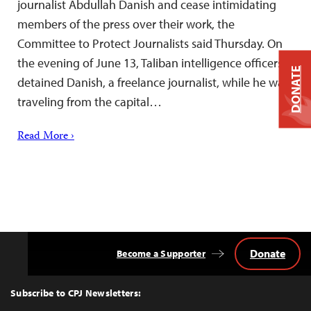
journalist Abdullah Danish and cease intimidating
members of the press over their work, the
Committee to Protect Journalists said Thursday. On
the evening of June 13, Taliban intelligence officers
DONATE
detained Danish, a freelance journalist, while he was
traveling from the capital…
Read More ›
Donate
Become a Supporter
Back
to
Top
Subscribe to CPJ Newsletters: