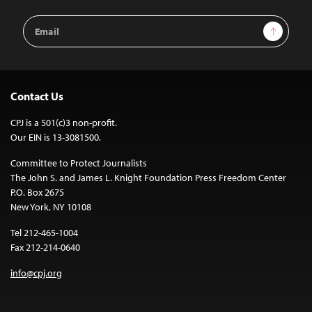
Email
Sign Up
Address
Contact Us
CPJ is a 501(c)3 non-profit.
Our EIN is 13-3081500.
Committee to Protect Journalists
The John S. and James L. Knight Foundation Press Freedom Center
P.O. Box 2675
New York, NY 10108
Tel 212-465-1004
Fax 212-214-0640
info@cpj.org